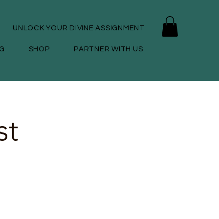
UNLOCK YOUR DIVINE ASSIGNMENT
G
SHOP
PARTNER WITH US
st