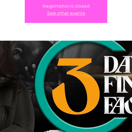
Registration is closed
See other events