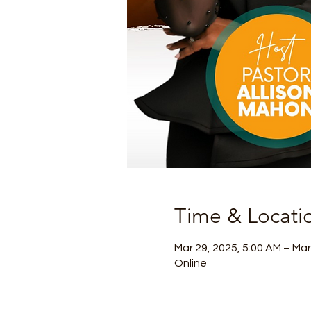
Time & Locati
Mar 29, 2025, 5:00 AM – Mar
Online