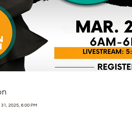
on
 31, 2025, 6:00 PM