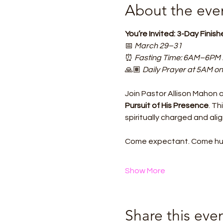
About the eve
You’re Invited: 3-Day Finis
📅 
March 29–31
⏰ 
Fasting Time: 6AM–6PM
🙏🏽 
Daily Prayer at 5AM on
Join Pastor Allison Mahon 
Pursuit of His Presence
. Th
spiritually charged and ali
Come expectant. Come hung
Show More
Share this eve