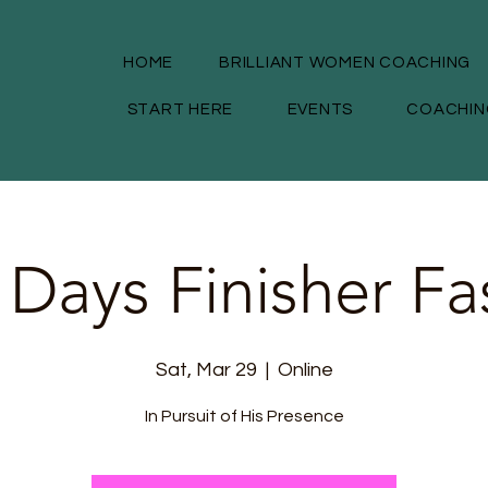
HOME
BRILLIANT WOMEN COACHING
START HERE
EVENTS
COACHIN
 Days Finisher Fa
Sat, Mar 29
  |  
Online
In Pursuit of His Presence