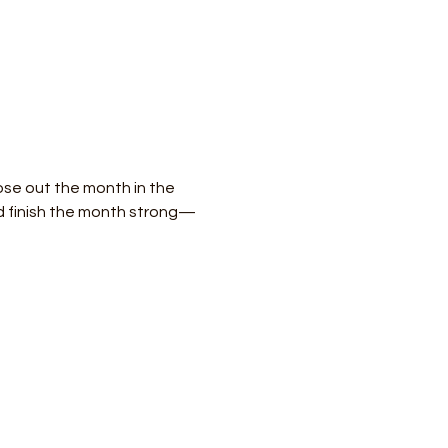
ose out the month in the 
and finish the month strong—