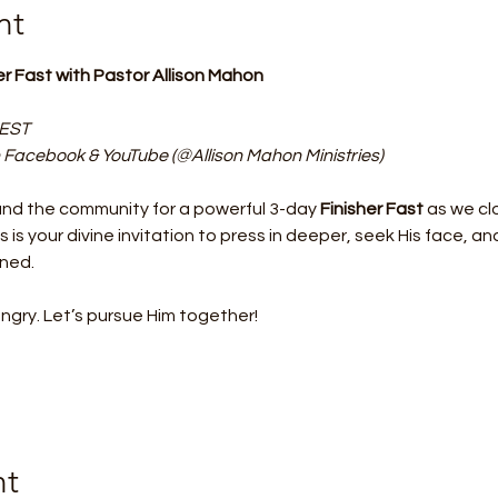
nt
her Fast with Pastor Allison Mahon
 EST
 Facebook & YouTube (@Allison Mahon Ministries)
and the community for a powerful 3-day 
Finisher Fast
 as we cl
is is your divine invitation to press in deeper, seek His face, 
gned.
ry. Let’s pursue Him together!
nt