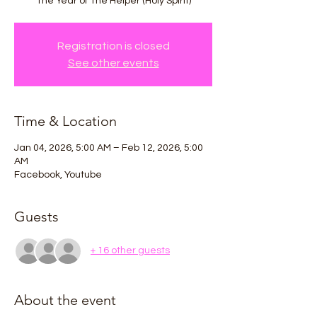
The Year of The Helper (Holy Spirit)
Registration is closed
See other events
Time & Location
Jan 04, 2026, 5:00 AM – Feb 12, 2026, 5:00
AM
Facebook, Youtube
Guests
+ 16 other guests
About the event