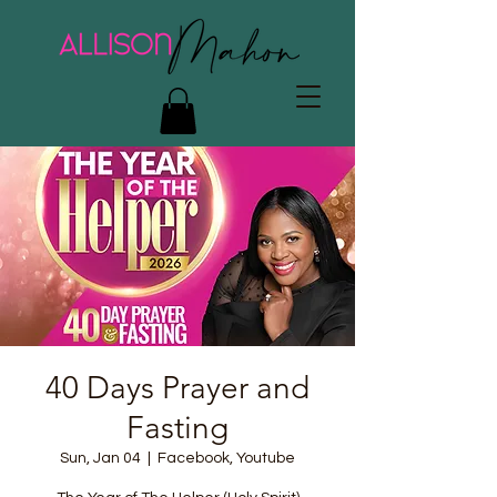
40 Days Prayer and
Fasting
Sun, Jan 04
  |  
Facebook, Youtube