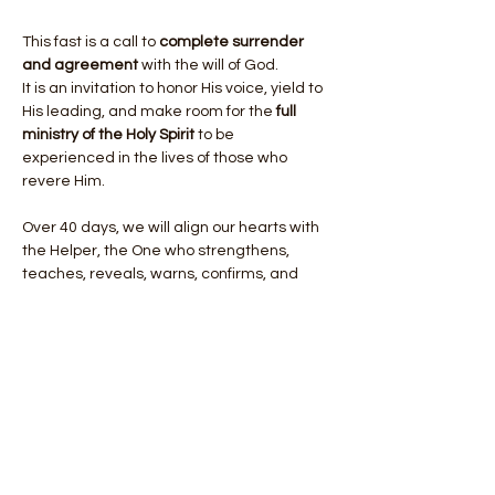
This fast is a call to 
complete surrender 
and agreement
 with the will of God.
It is an invitation to honor His voice, yield to 
His leading, and make room for the 
full 
ministry of the Holy Spirit
 to be 
experienced in the lives of those who 
revere Him.
Over 40 days, we will align our hearts with 
the Helper, the One who strengthens, 
teaches, reveals, warns, confirms, and 
empowers. As we seek Him, He will give us:
Show More
Share this event