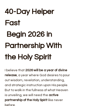
40-Day Helper 
Fast 
 Begin 2026 in 
Partnership With 
the Holy Spirit
I believe that 
2026 will be a year of divine 
release
, a year where God desires to pour 
out wisdom, revelation, understanding, 
and strategic instruction upon His people. 
But to walk in the fullness of what Heaven 
is unveiling, we will need the 
active 
partnership of the Holy Spirit
 like never 
before.