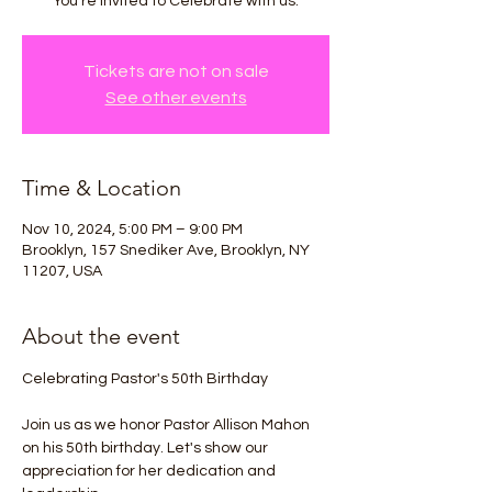
You're invited to Celebrate with us.
Tickets are not on sale
See other events
Time & Location
Nov 10, 2024, 5:00 PM – 9:00 PM
Brooklyn, 157 Snediker Ave, Brooklyn, NY
11207, USA
About the event
Celebrating Pastor's 50th Birthday
Join us as we honor Pastor Allison Mahon 
on his 50th birthday. Let's show our 
appreciation for her dedication and 