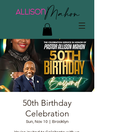
50th Birthday
Celebration
Sun, Nov 10
  |  
Brooklyn