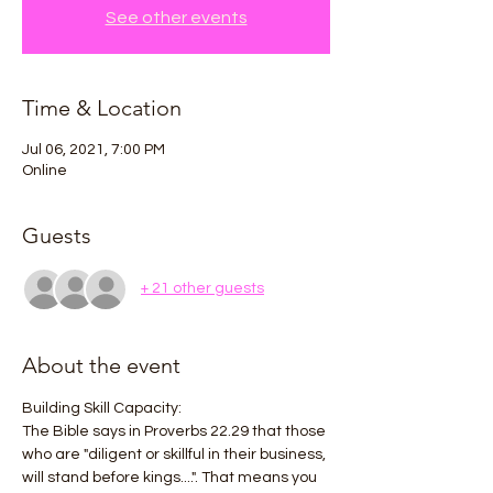
See other events
Time & Location
Jul 06, 2021, 7:00 PM
Online
Guests
+ 21 other guests
About the event
Building Skill Capacity:
The Bible says in Proverbs 22.29 that those 
who are "diligent or skillful in their business, 
will stand before kings....". That means you 