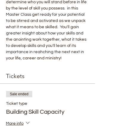
determine who you will stand before in life 
by the level of skill you possess.  in this 
Master Class get ready for your potential 
to be stirred and activated as we unpack 
what it means to be skilled.  You'll gain 
greater insight about how your skills and 
the anointing work together, what it takes 
to develop skills and you'll learn of its 
importance in reahching the next next in 
your life, career and ministry!
Tickets
Sale ended
Ticket type
Building Skill Capacity
More info