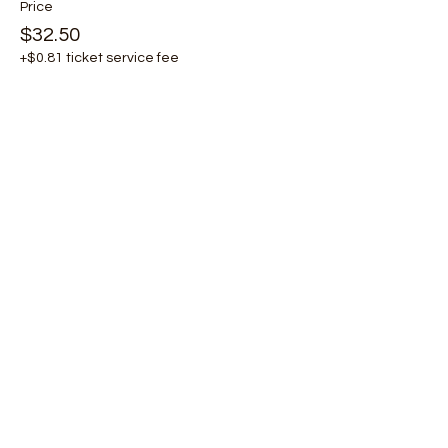
Price
$32.50
+$0.81 ticket service fee
Share this event
Email
Join Our Mailing List