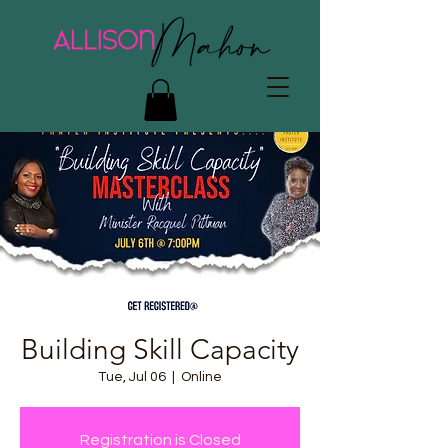
Building Skill Capacity
Tue, Jul 06
  |  
Online
Registration is Closed