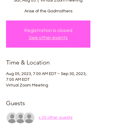
Sat, Aug 05
  |  
Virtual Zoom Meeting
Arise of the Godmothers
Registration is closed
See other events
Time & Location
Aug 05, 2023, 7:00 AM EDT – Sep 30, 2023,
7:00 AM EDT
Virtual Zoom Meeting
Guests
+ 20 other guests