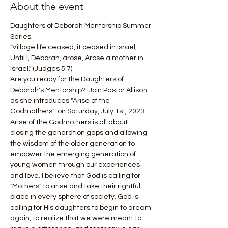
About the event
Daughters of Deborah Mentorship Summer 
Series.
"Village life ceased, it ceased in Israel, 
Until I, Deborah, arose, Arose a mother in 
Israel." (Judges 5:7)
Are you ready for the Daughters of 
Deborah's Mentorship?  Join Pastor Allison 
as she introduces "Arise of the 
Godmothers"  on Saturday, July 1st, 2023.  
Arise of the Godmothers is all about 
closing the generation gaps and allowing 
the wisdom of the older generation to 
empower the emerging generation of 
young women through our experiences 
and love. I believe that God is calling for 
"Mothers" to arise and take their rightful 
place in every sphere of society. God is 
calling for His daughters to begin to dream 
again, to realize that we were meant to 