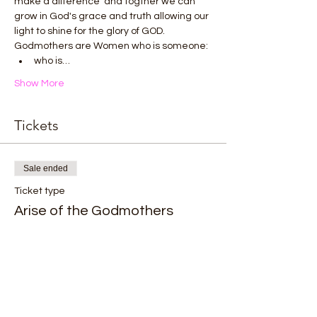
make a difference  and togther we can 
grow in God's grace and truth allowing our 
light to shine for the glory of GOD.
Godmothers are Women who is someone:
who is…
Show More
Tickets
Sale ended
Ticket type
Arise of the Godmothers
Price
$0.00