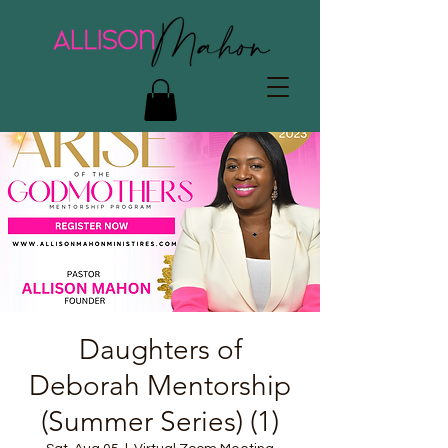
Daughters of
Deborah Mentorship
(Summer Series) (1)