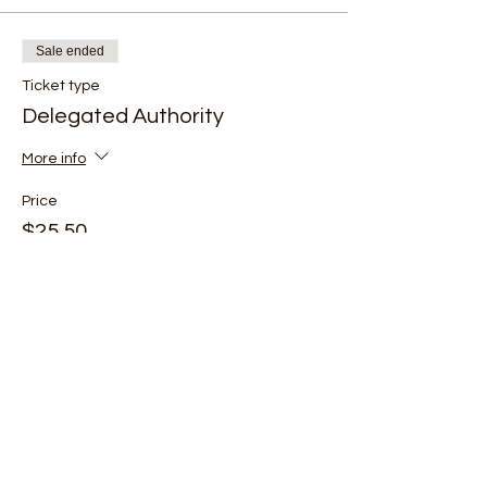
Sale ended
Ticket type
Delegated Authority
More info
Price
$25.50
+$0.64 ticket service fee
Share this event