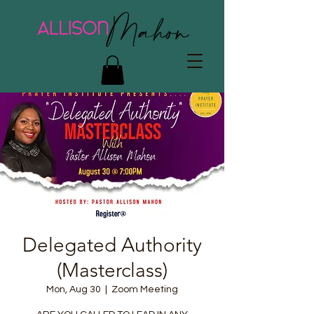
Delegated Authority
(Masterclass)
Mon, Aug 30
  |  
Zoom Meeting