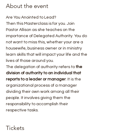
About the event
Are You Anointed to Lead? 
Then this Masterclass is for you. Join 
Pastor Allison as she teaches on the 
importance of Delegated Authority. You do 
not want to miss this, whether your are a 
housewife, business owner or in ministry 
learn skills that will impact your life and the 
lives of those around you.
The delegation of authority refers to 
the 
division of authority to an individual that 
reports to a leader or manager
. It is the 
organizational process of a manager 
dividing their own work among all their 
people. It involves giving them the 
responsibility to accomplish their 
respective tasks.
Tickets