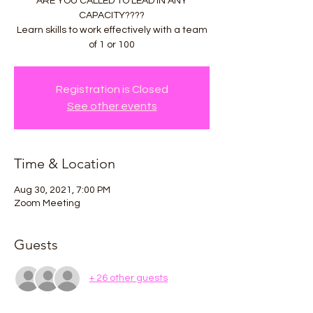
ARE YOU CALLED TO LEAD IN ANY
CAPACITY????
Learn skills to work effectively with a team
of 1 or 100
Registration is Closed
See other events
Time & Location
Aug 30, 2021, 7:00 PM
Zoom Meeting
Guests
+ 26 other guests