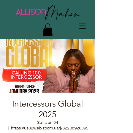
Intercessors Global
2025
Sat, Jan 04
  |  
https://us02web.zoom.us/j/82288926395