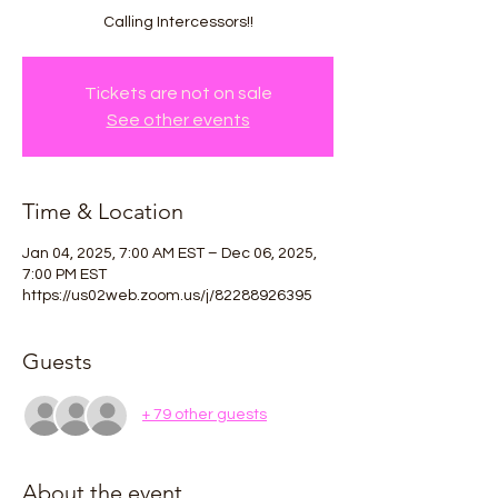
Calling Intercessors!!
Tickets are not on sale
See other events
Time & Location
Jan 04, 2025, 7:00 AM EST – Dec 06, 2025,
7:00 PM EST
https://us02web.zoom.us/j/82288926395
Guests
+ 79 other guests
About the event