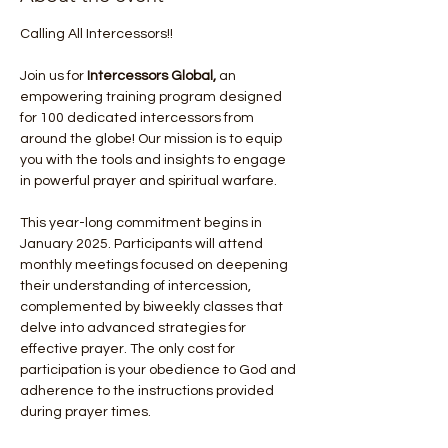
Calling All Intercessors!!
Join us for 
Intercessors Global, 
an 
empowering training program designed 
for 100 dedicated intercessors from 
around the globe! Our mission is to equip 
you with the tools and insights to engage 
in powerful prayer and spiritual warfare.
This year-long commitment begins in 
January 2025. Participants will attend 
monthly meetings focused on deepening 
their understanding of intercession, 
complemented by biweekly classes that 
delve into advanced strategies for 
effective prayer. The only cost for 
participation is your obedience to God and 
adherence to the instructions provided 
during prayer times.