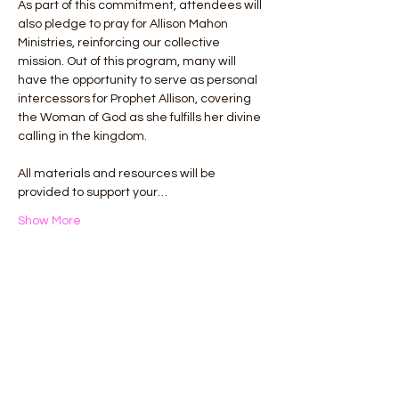
As part of this commitment, attendees will 
also pledge to pray for Allison Mahon 
Ministries, reinforcing our collective 
mission. Out of this program, many will 
have the opportunity to serve as personal 
intercessors for Prophet Allison, covering 
the Woman of God as she fulfills her divine 
calling in the kingdom.
All materials and resources will be 
provided to support your…
Show More
This event has a group. You’re welcome to
join the group once you register for the
event.
Share this event