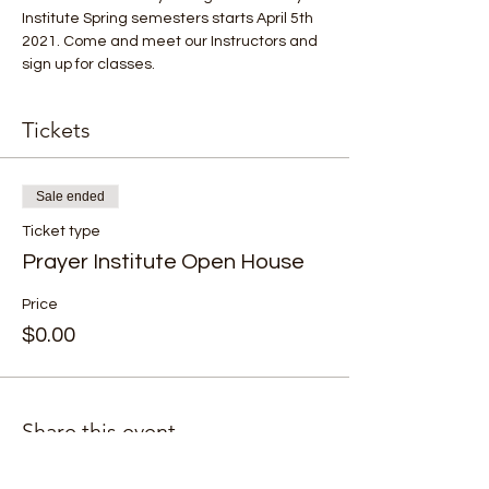
Institute Spring semesters starts April 5th 
2021. Come and meet our Instructors and 
sign up for classes.
Tickets
Sale ended
Ticket type
Prayer Institute Open House
Price
$0.00
Share this event