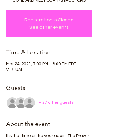
COME AND MEET OUR INSTRUCTORS
Registration is Closed
See other events
Time & Location
Mar 24, 2021, 7:00 PM – 8:00 PM EDT
VIRTUAL
Guests
+ 27 other guests
About the event
It's that time of the year again. The Prayer 