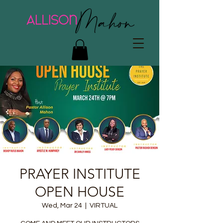
PRAYER INSTITUTE
OPEN HOUSE
Wed, Mar 24
  |  
VIRTUAL