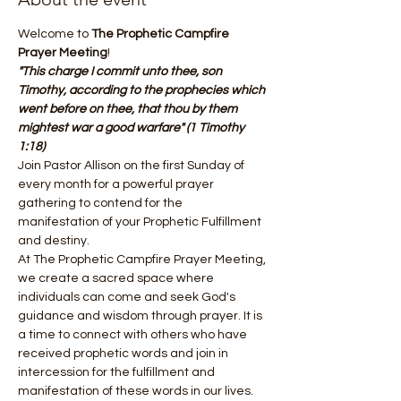
Welcome to 
The Prophetic Campfire 
Prayer Meeting
! 
"This charge I commit unto thee, son 
Timothy, according to the prophecies which 
went before on thee, that thou by them 
mightest war a good warfare" (1 Timothy 
1:18)
Join Pastor Allison on the first Sunday of 
every month for a powerful prayer 
gathering to contend for the 
manifestation of your Prophetic Fulfillment 
and destiny.
At The Prophetic Campfire Prayer Meeting, 
we create a sacred space where 
individuals can come and seek God's 
guidance and wisdom through prayer. It is 
a time to connect with others who have 
received prophetic words and join in 
intercession for the fulfillment and 
manifestation of these words in our lives.