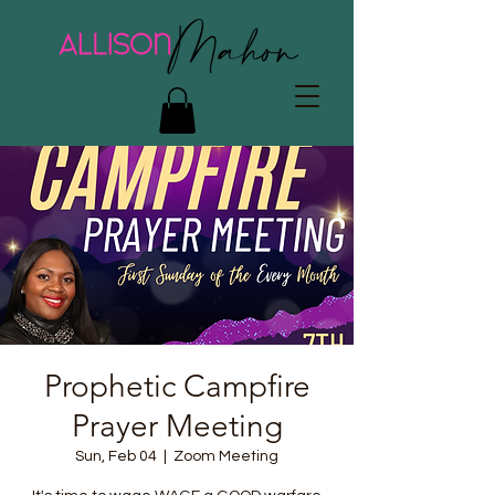
Prophetic Campfire
Prayer Meeting
Sun, Feb 04
  |  
Zoom Meeting