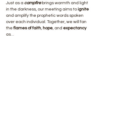
Just as a 
campfire
 brings warmth and light 
in the darkness, our meeting aims to 
ignite
and amplify the prophetic words spoken 
over each individual. Together, we will fan 
the 
flames of faith
, 
hope
, and 
expectancy
as…
Show More
Share this event
Email