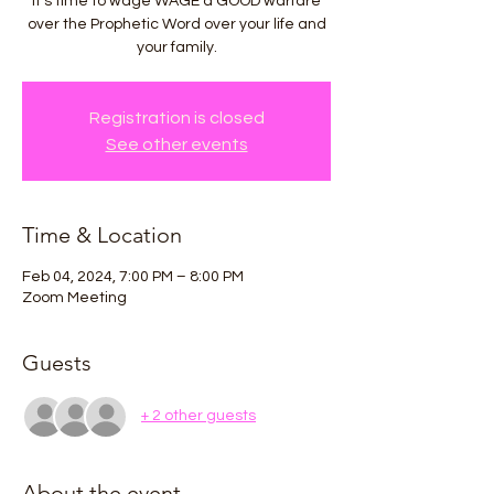
It's time to wage WAGE a GOOD warfare
over the Prophetic Word over your life and
your family.
Registration is closed
See other events
Time & Location
Feb 04, 2024, 7:00 PM – 8:00 PM
Zoom Meeting
Guests
+ 2 other guests
About the event