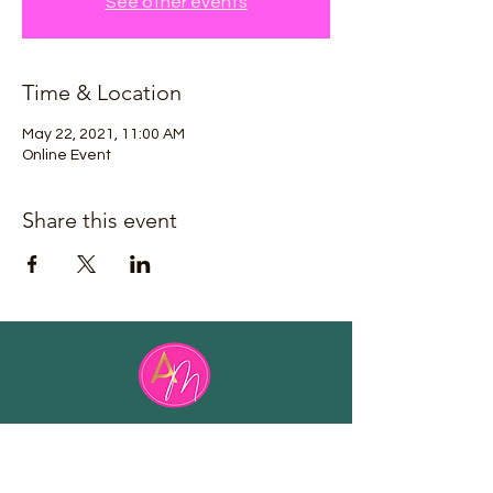
See other events
Time & Location
May 22, 2021, 11:00 AM
Online Event
Share this event
Email