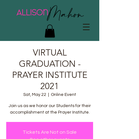
VIRTUAL
GRADUATION -
PRAYER INSTITUTE
2021
Sat, May 22
  |  
Online Event
Join us as we honor our Students for their
accomplishment at the Prayer Institute.
Tickets Are Not on Sale