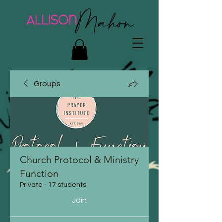
Groups
Church Protocol & Ministry
Function
Private
·
17 students
Join