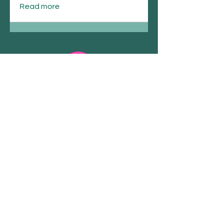
Read more
Email
Join Our Mailing List
Spirituality . Retreats.
Workshops
COPYRIGHT 2023 @ ALLISON MAHON