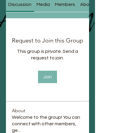
Discussion
Media
Members
About
Request to Join this Group
This group is private. Send a
request to join.
Join
About
Welcome to the group! You can
connect with other members,
ge
...