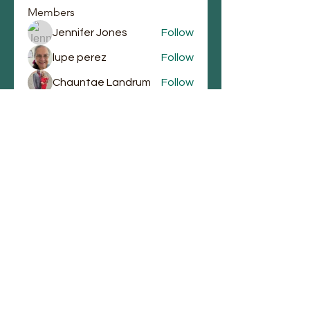
Members
Jennifer Jones
Follow
lupe perez
Follow
Chauntae Landrum
Follow
emmagrantemmagrant
Follow
emmagrantemmagrant
j.laura87
Follow
j.laura87
See All Members (90)
Email