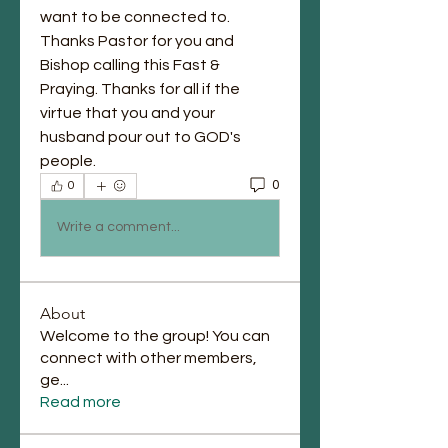
want to be connected to. 
Thanks Pastor for you and 
Bishop calling this Fast & 
Praying. Thanks for all if the 
virtue that you and your 
husband pour out to GOD's 
people. 
0
0
Write a comment...
About
Welcome to the group! You can
connect with other members,
ge
...
Read more