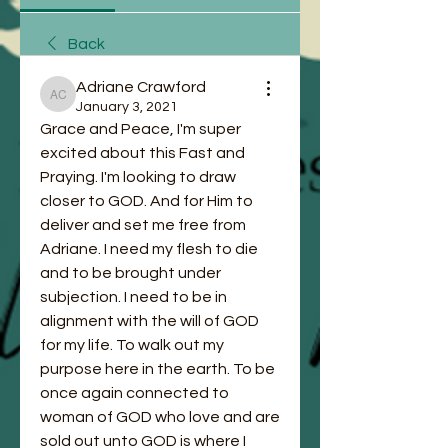
Back
Adriane Crawford
Adriane Crawford
January 3, 2021
Grace and Peace, I'm super 
excited about this Fast and 
Praying. I'm looking to draw 
closer to GOD. And for Him to 
deliver and set me free from 
Adriane. I need my flesh to die 
and to be brought under 
subjection. I need to be in 
alignment with the will of GOD 
for my life. To walk out my 
purpose here in the earth. To be 
once again connected to 
woman of GOD who love and are 
sold out unto GOD is where I 