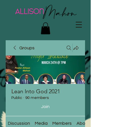
Groups
Lean Into God 2021
Public
·
90 members
Join
Discussion
Media
Members
About