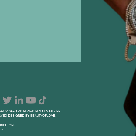
23 @ ALLISON MAHON MINISTRIES. ALL
VED. DESIGNED BY BEAUTYOFLOVE.
ONDITIONS
CY