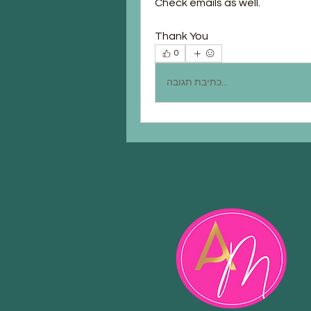
Check emails as well.
Thank You
0
כתיבת תגובה...