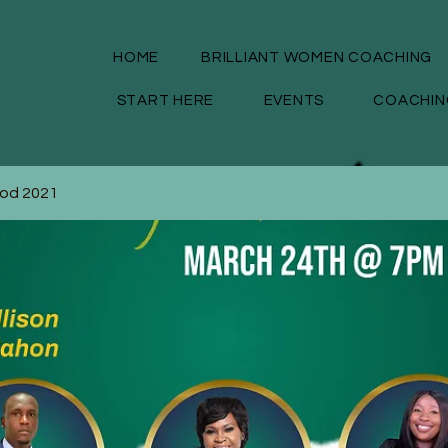
HOME
BRILLIANT WOMEN COACHING
START HERE
EVENTS
COACHIN
God 2021