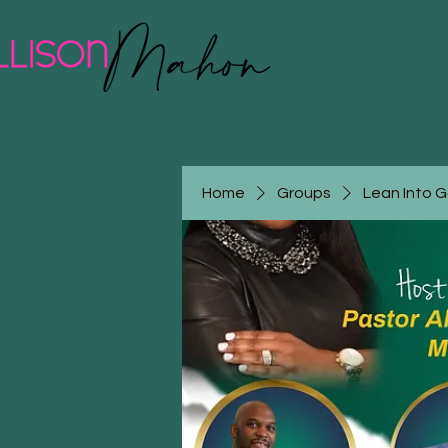
Home
Groups
Lean Into 