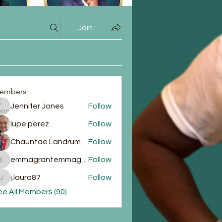
Join
embers
Jennifer Jones
Follow
lupe perez
Follow
Chauntae Landrum
Follow
emmagrantemmagrant
Follow
emmagrantemmagrant
j.laura87
Follow
j.laura87
e All Members (90)