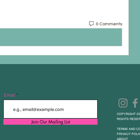
0 Comments
Email
COPYRIGHT 20
RIGHTS RESER
Join Our Mailing List
TERMS AND C
PRIVACY POLI
ABOUT