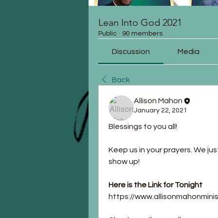
Lean Into God 2021
Public
·
90 members
Discussion
Media
Back
Allison Mahon
January 22, 2021
Blessings to you all!
Keep us in your prayers. We jus
show up!
Here is the Link for Tonight
https://www.allisonmahonmin