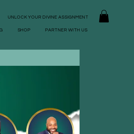
UNLOCK YOUR DIVINE ASSIGNMENT
G
SHOP
PARTNER WITH US