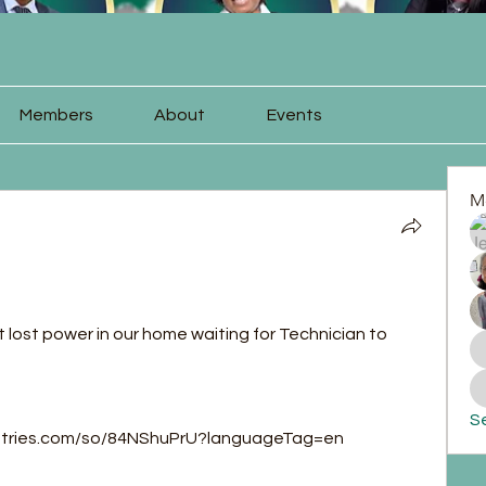
Members
About
Events
M
t lost power in our home waiting for Technician to 
Se
istries.com/so/84NShuPrU?languageTag=en