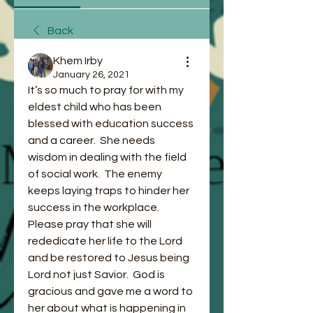
Back
Khem Irby
January 26, 2021
It’s so much to pray for with my 
eldest child who has been 
blessed with education success 
and a career.  She needs 
wisdom in dealing with the field 
of social work.  The enemy 
keeps laying traps to hinder her 
success in the workplace.  
Please pray that she will 
rededicate her life to the Lord 
and be restored to Jesus being 
Lord not just Savior.  God is 
gracious and gave me a word to 
her about what is happening in 