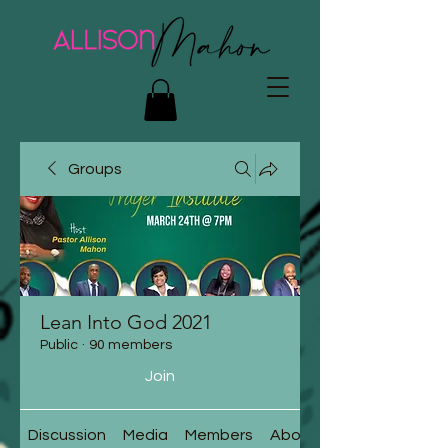
Groups
Lean Into God 2021
Public
·
90 members
Join
Discussion
Media
Members
About