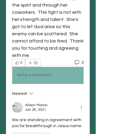
the spirit and through her 
coworkers.  This fight is not with 
her strength and talent.  She’s 
got to let God arise so this 
enemy can be scattered.  She 
cannot afford to be fired.  Thank 
you for touching and agreeing 
with me.  
3
0
Write a comment...
Newest
Allison Mahon
Jan 28, 2021
We are standing in agreement with 
you for breakthrough in Jesus name