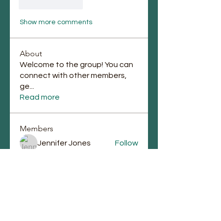
Like
Reply
Show more comments
About
Welcome to the group! You can
connect with other members,
ge
...
Read more
Members
Jennifer Jones
Follow
lupe perez
Follow
Chauntae Landrum
Follow
emmagrantemmagrant
Follow
emmagrantemmagrant
j.laura87
Follow
j.laura87