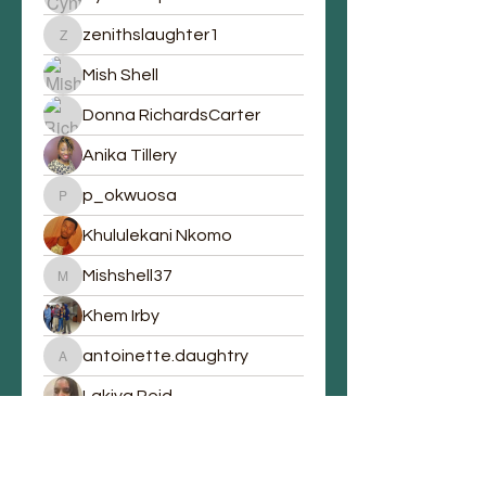
zenithslaughter1
zenithslaughter1
Mish Shell
Donna RichardsCarter
Anika Tillery
p_okwuosa
p_okwuosa
Khululekani Nkomo
Mishshell37
Mishshell37
Khem Irby
antoinette.daughtry
antoinette.daughtry
Lakiya Reid