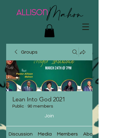
Groups
Lean Into God 2021
Public
·
90 members
Join
Discussion
Media
Members
About