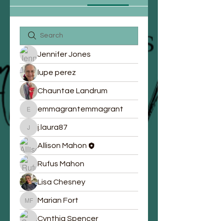
Jennifer Jones
lupe perez
Chauntae Landrum
emmagrantemmagrant
emmagrantemmagrant
j.laura87
j.laura87
Allison Mahon
Rufus Mahon
Lisa Chesney
Marian Fort
Marian Fort
Cynthia Spencer