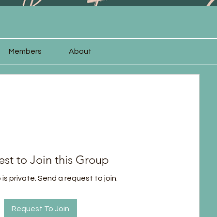
Members
About
st to Join this Group
is private. Send a request to join.
Request To Join