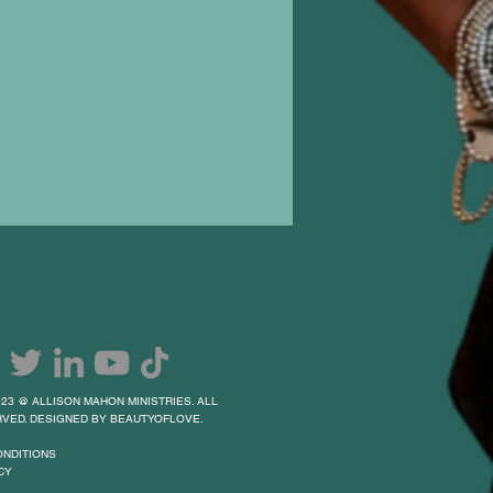
23 @ ALLISON MAHON MINISTRIES. ALL
VED. DESIGNED BY BEAUTYOFLOVE.
ONDITIONS
CY