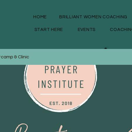
HOME
BRILLIANT WOMEN COACHING
START HERE
EVENTS
COACHIN
camp & Clinic