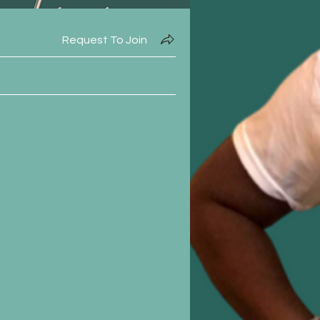
Request To Join