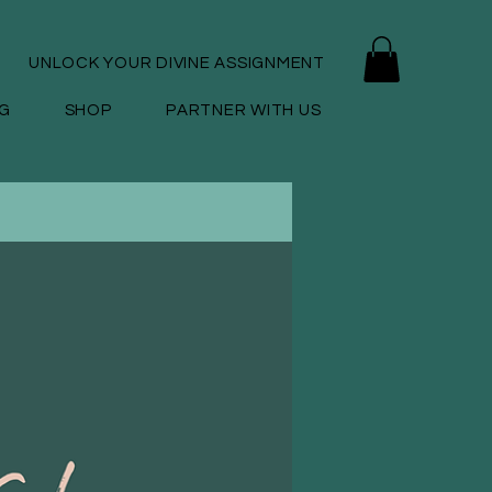
UNLOCK YOUR DIVINE ASSIGNMENT
G
SHOP
PARTNER WITH US