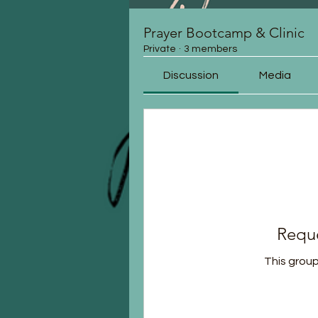
Prayer Bootcamp & Clinic
Private
·
3 members
Discussion
Media
Reque
This group 