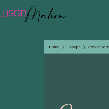
Home
Groups
Prayer Boot