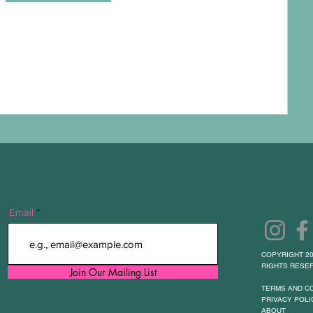
Email
COPYRIGHT 20
RIGHTS RESER
Join Our Mailing List
TERMS AND C
PRIVACY POLI
ABOUT