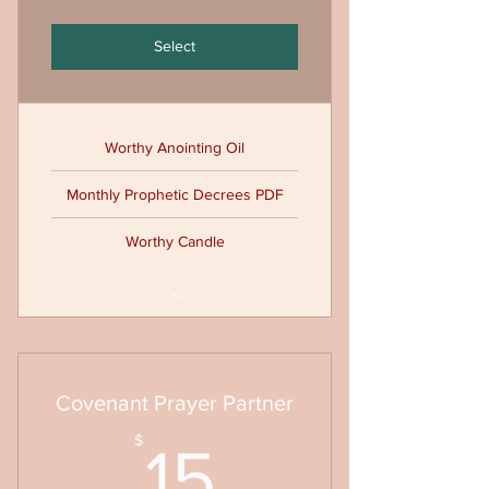
Select
Worthy Anointing Oil
Monthly Prophetic Decrees PDF
Worthy Candle
Covenant Prayer Partner
15$
$
15