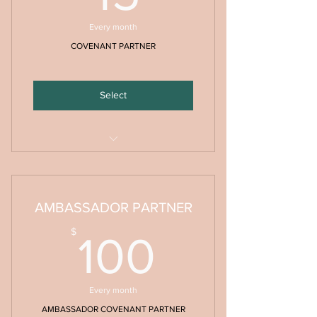
Every month
COVENANT PARTNER
Select
Monthy Prayer & Prophetic Decrees
PDF
AMBASSADOR PARTNER
100$
$
100
Every month
AMBASSADOR COVENANT PARTNER