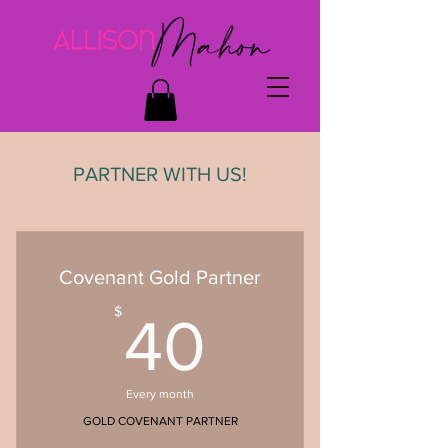
PARTNER WITH US!
Covenant Gold Partner
40$
$
40
Every month
GOLD COVENANT PARTNER