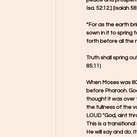
Isa. 52:12.] (Isaiah 
“For as the earth br
sown in it to spring
forth before all the n
Truth shall spring o
85:11)
When Moses was 80 y
before Pharaoh. God
thought it was over
the fullness of the 
LOUD "God, aint thr
This is a transition
He will say and do. I