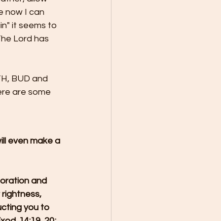
e now I can 
in" it seems to 
The Lord has 
TH, BUD and 
e are some 
will even make a 
toration and 
 rightness, 
ucting you to 
od. 14:19, 20; 