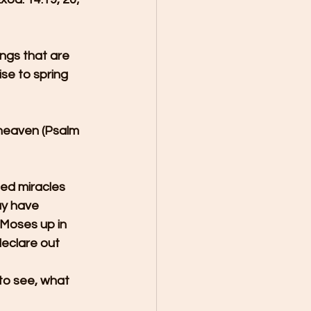
ngs that are 
se to spring 
 heaven (Psalm 
ed miracles 
ay have 
Moses up in 
declare out 
to see, what 