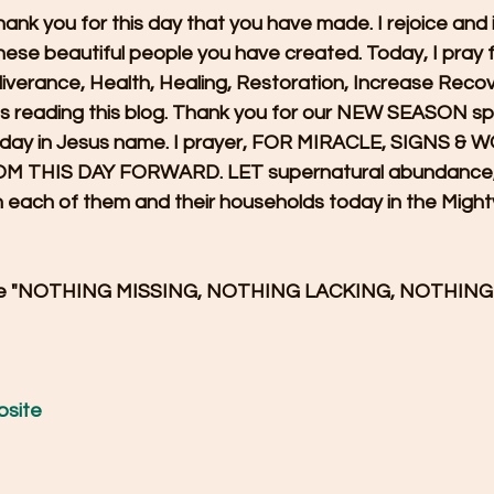
hank you for this day that you have made. I rejoice and i
these beautiful people you have created. Today, I pray f
liverance, Health, Healing, Restoration, Increase Reco
es reading this blog. Thank you for our NEW SEASON spr
s day in Jesus name. I prayer, FOR MIRACLE, SIGNS &
THIS DAY FORWARD. LET supernatural abundance, P
each of them and their households today in the Might
cree "NOTHING MISSING, NOTHING LACKING, NOTHIN
bsite