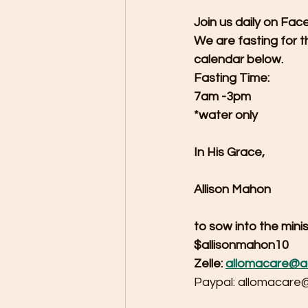
Join us daily on Fac
We are fasting for t
calendar below.
Fasting Time:
7am -3pm
*water only
In His Grace,
Allison Mahon
to sow into the min
$allisonmahon10
Zelle: 
allomacare@a
Paypal: allomacare