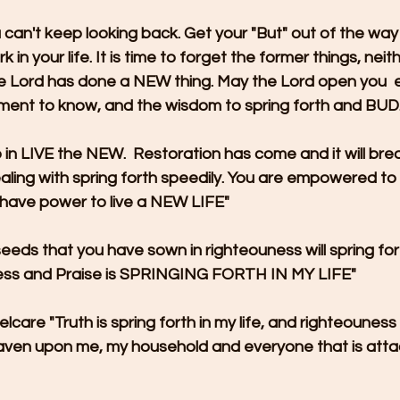
u can't keep looking back. Get your "But" out of the way
 in your life. It is time to forget the former things, neit
The Lord has done a NEW thing. May the Lord open you  
rment to know, and the wisdom to spring forth and BUD
n LIVE the NEW.  Restoration has come and it will break
ling with spring forth speedily. You are empowered to 
 have power to live a NEW LIFE"
 seeds that you have sown in righteouness will spring fo
ess and Praise is SPRINGING FORTH IN MY LIFE"
elcare "Truth is spring forth in my life, and righteouness 
ven upon me, my household and everyone that is atta