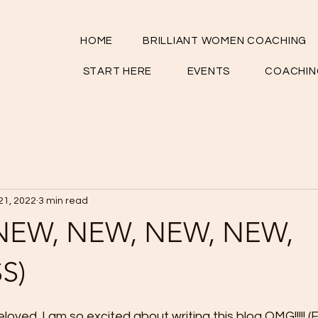
HOME
BRILLIANT WOMEN COACHING
START HERE
EVENTS
COACHIN
21, 2022
3 min read
(NEW, NEW, NEW, NEW,
S)
ved. I am so excited about writing this blog OMG!!!!! (F