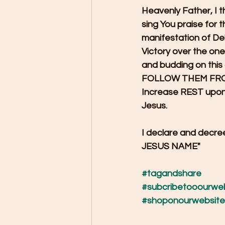
Heavenly Father, I t
sing You praise for 
manifestation of De
Victory over the on
and budding on thi
FOLLOW THEM FROM 
Increase REST upon 
Jesus.
I declare and de
JESUS NAME"
#tagandshare
#subcribetooourwe
#shoponourwebsite