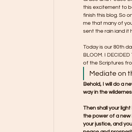
this excitement to 
finish this blog. So 
me that many of you 
sent the rain iand i
Today is our 80th d
BLOOM. I DECIDED
of the Scriptures fr
Mediate on t
Behold, I will do a ne
way in the wilderness
Then shall your light
the power of a new li
your justice, and you
peace and prosperity]