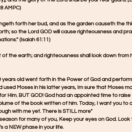
58:8 AMPC)
ingeth forth her bud, and as the garden causeth the thi
 forth; so the Lord GOD will cause righteousness and prai
ations.” (Isaiah 61:11)
ut of the earth; and righteousness shall look down from
ears old went forth in the Power of God and perform
 used Moses in his latter years, Im sure that Moses m
 for Him. BUT GOD! God had an appointed time to raise 
volume of the book written of him. Today, I want you to 
ough with me yet. There is STILL more"
al season for many of you, Keep your eyes on God. Look 
t's a NEW phase in your life.