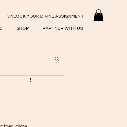
UNLOCK YOUR DIVINE ASSIGNMENT
G
SHOP
PARTNER WITH US
ather, allow 