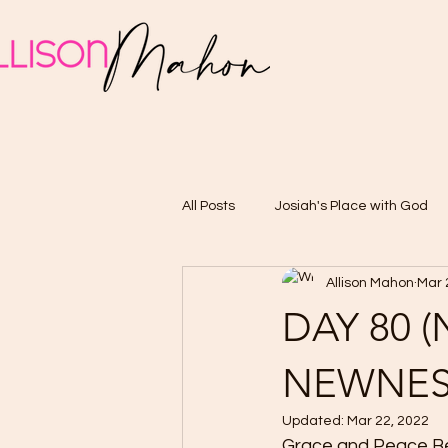
All Posts
Josiah's Place with God
Allison Mahon
Mar 
DAY 80 
NEWNES
Updated:
Mar 22, 2022
Grace and Peace Belo