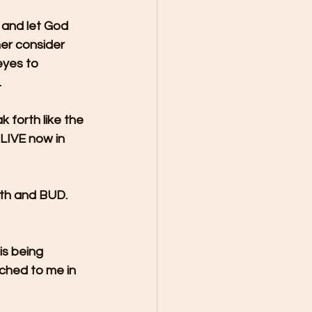
 and let God 
her consider 
eyes to 
.
 forth like the 
LIVE now in 
rth and BUD. 
is being 
ched to me in 