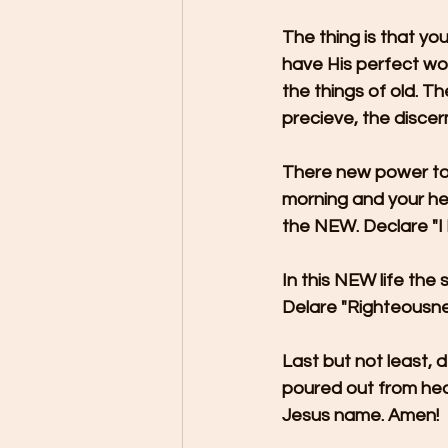
The thing is that yo
have His perfect work
the things of old. 
precieve, the disce
There new power to i
morning and your hea
the NEW. Declare "I
In this NEW life the
Delare "Righteousn
Last but not least, d
poured out from hea
Jesus name. Amen!