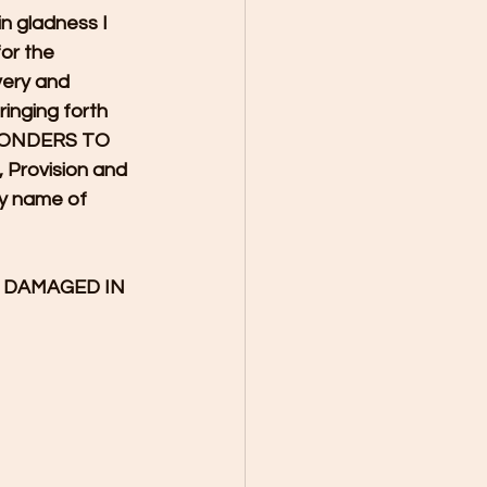
n gladness I 
or the 
very and 
inging forth 
 WONDERS TO 
rovision and 
y name of 
G DAMAGED IN 