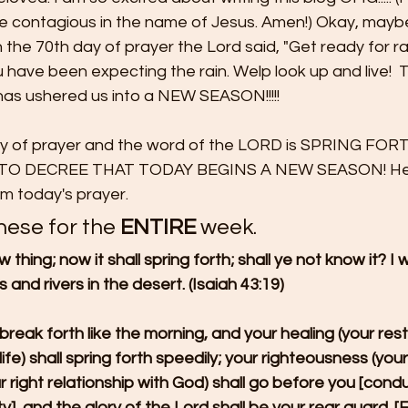
be contagious in the name of Jesus. Amen!) Okay, mayb
on the 70th day of prayer the Lord said, "Get ready for ra
have been expecting the rain. Welp look up and live!  
t has ushered us into a NEW SEASON!!!!!
ay of prayer and the word of the LORD is SPRING FOR
 TO DECREE THAT TODAY BEGINS A NEW SEASON! Her
om today's prayer.
hese for the
 ENTIRE
 week.
w thing; now it shall spring forth; shall ye not know it? I 
 and rivers in the desert. (Isaiah 43:19)
 break forth like the morning, and your healing (your res
fe) shall spring forth speedily; your righteousness (your
r right relationship with God) shall go before you [cond
, and the glory of the Lord shall be your rear guard. [Ex