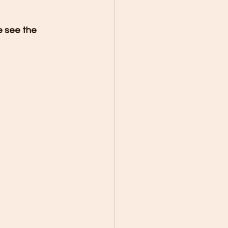
e see the 