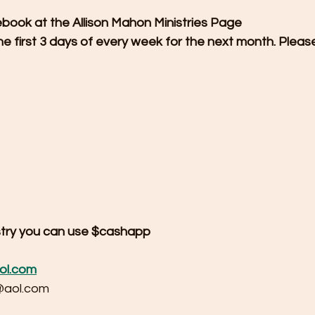
ebook at the Allison Mahon Ministries Page
he first 3 days of every week for the next month. Pleas
istry you can use $cashapp 
ol.com
@aol.com