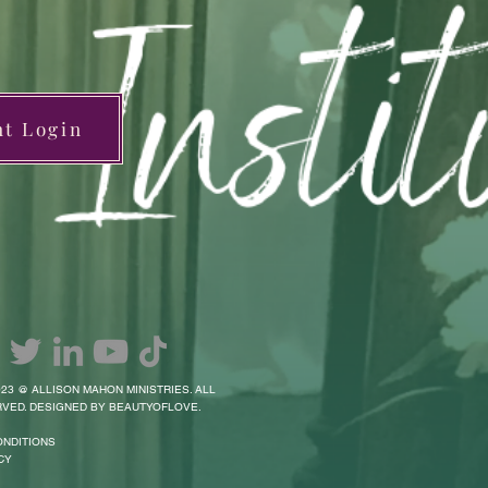
nt Login
23 @ ALLISON MAHON MINISTRIES. ALL
VED. DESIGNED BY BEAUTYOFLOVE.
ONDITIONS
CY