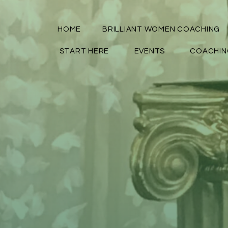
HOME
BRILLIANT WOMEN COACHING
START HERE
EVENTS
COACHIN