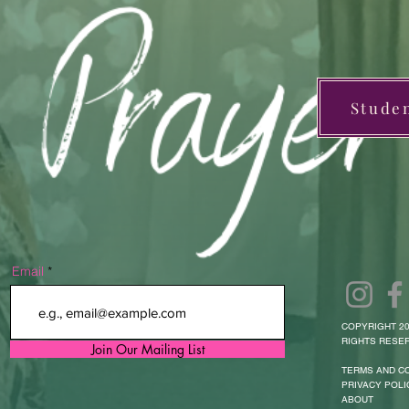
Stude
Email
COPYRIGHT 20
RIGHTS RESER
Join Our Mailing List
TERMS AND C
PRIVACY POLI
ABOUT