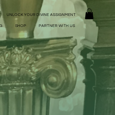
UNLOCK YOUR DIVINE ASSIGNMENT
G
SHOP
PARTNER WITH US