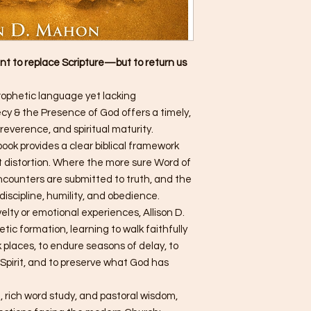
t to replace Scripture—but to return us
rophetic language yet lacking
y & the Presence of God offers a timely,
reverence, and spiritual maturity.
 book provides a clear biblical framework
t distortion. Where the more sure Word of
ncounters are submitted to truth, and the
iscipline, humility, and obedience.
elty or emotional experiences, Allison D.
tic formation, learning to walk faithfully
 places, to endure seasons of delay, to
 Spirit, and to preserve what God has
, rich word study, and pastoral wisdom,