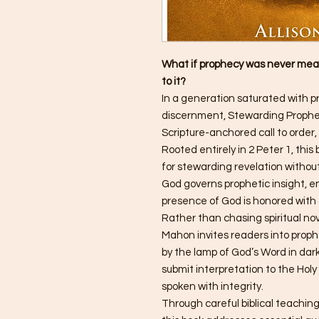
What if prophecy was never mean
to it?
In a generation saturated with p
discernment, Stewarding Prophec
Scripture-anchored call to order, 
Rooted entirely in 2 Peter 1, this
for stewarding revelation withou
God governs prophetic insight, e
presence of God is honored with d
Rather than chasing spiritual nov
Mahon invites readers into prophe
by the lamp of God’s Word in dark
submit interpretation to the Holy
spoken with integrity.
Through careful biblical teaching