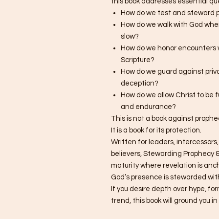
this book addresses essential q
How do we test and steward p
How do we walk with God when 
slow?
How do we honor encounters 
Scripture?
How do we guard against priva
deception?
How do we allow Christ to be 
and endurance?
This is not a book against prophe
It is a book for its protection.
Written for leaders, intercessors,
believers, Stewarding Prophecy &
maturity where revelation is an
God’s presence is stewarded wit
If you desire depth over hype, fo
trend, this book will ground you i