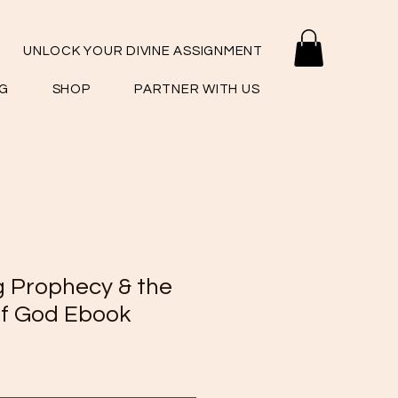
UNLOCK YOUR DIVINE ASSIGNMENT
G
SHOP
PARTNER WITH US
 Prophecy & the
f God Ebook