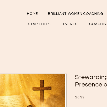
HOME
BRILLIANT WOMEN COACHING
START HERE
EVENTS
COACHIN
Stewarding
Presence o
Price
$6.99