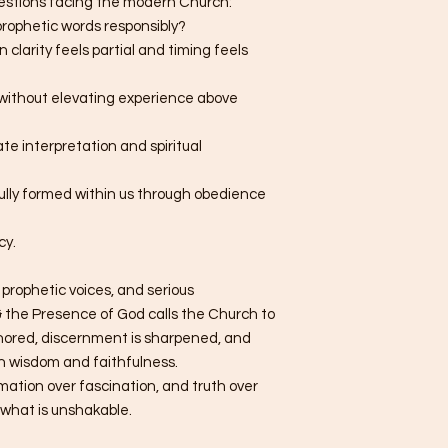
uestions facing the modern Church:
rophetic words responsibly?
clarity feels partial and timing feels
without elevating experience above
te interpretation and spiritual
fully formed within us through obedience
cy.
 prophetic voices, and serious
 the Presence of God calls the Church to
chored, discernment is sharpened, and
h wisdom and faithfulness.
rmation over fascination, and truth over
n what is unshakable.