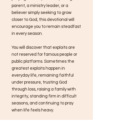
parent, a ministry leader, or a
believer simply seeking to grow
closer to God, this devotional will
encourage you to remain steadfast
in every season.
You will discover that exploits are
not reserved for famous people or
public platforms. Sometimes the
greatest exploits happen in
everyday life, remaining faithful
under pressure, trusting God
through loss, raising a family with
integrity, standing firm in difficult
seasons, and continuing to pray
when life feels heavy.
Over the next 14 days, you will be