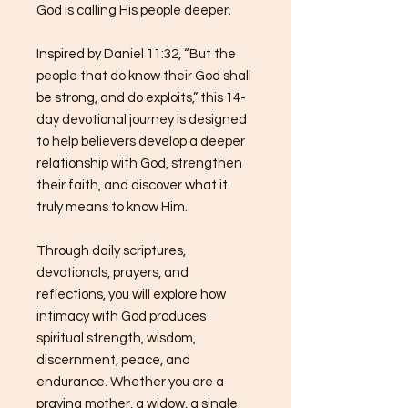
God is calling His people deeper.
Inspired by Daniel 11:32, “But the
people that do know their God shall
be strong, and do exploits,” this 14-
day devotional journey is designed
to help believers develop a deeper
relationship with God, strengthen
their faith, and discover what it
truly means to know Him.
Through daily scriptures,
devotionals, prayers, and
reflections, you will explore how
intimacy with God produces
spiritual strength, wisdom,
discernment, peace, and
endurance. Whether you are a
praying mother, a widow, a single