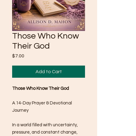
Those Who Know
Their God
Price
$7.00
Add to Cart
Those Who Know Their God
A 14-Day Prayer & Devotional
Journey
In a world filled with uncertainty,
pressure, and constant change,