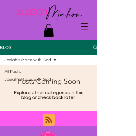
BLOG
Josiah's Place with God
All Posts
Posts Coming Soon
Josiah's Place with God
Explore other categories in this
blog or check back later.