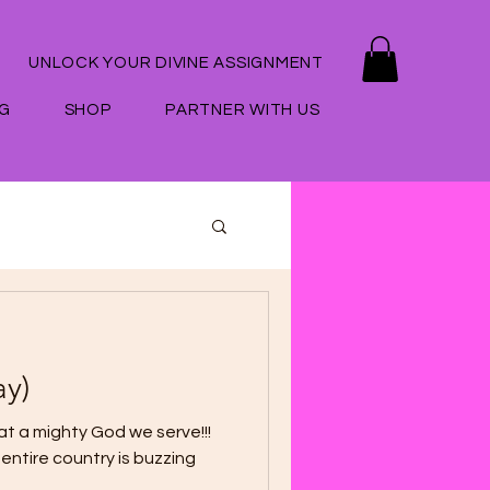
UNLOCK YOUR DIVINE ASSIGNMENT
G
SHOP
PARTNER WITH US
ay)
t a mighty God we serve!!!
entire country is buzzing