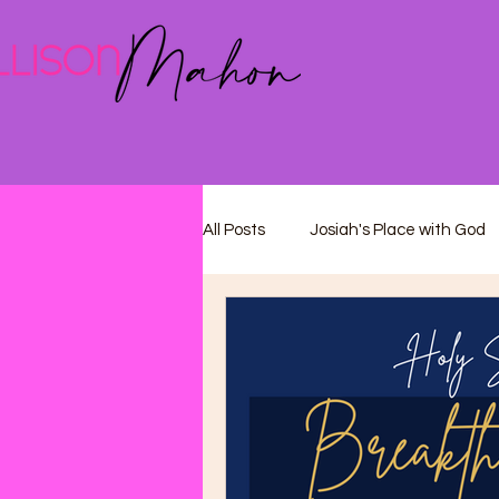
All Posts
Josiah's Place with God