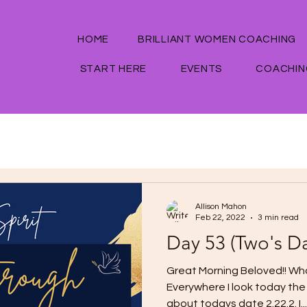
HOME
BRILLIANT WOMEN COACHING
START HERE
EVENTS
COACHIN
Allison Mahon
Feb 22, 2022
3 min read
Day 53 (Two's D
Great Morning Beloved!! Wha
Everywhere I look today the 
about todays date 2.22.2. I...