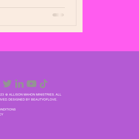
23 @ ALLISON MAHON MINISTRIES. ALL
VED. DESIGNED BY BEAUTYOFLOVE.
ONDITIONS
CY