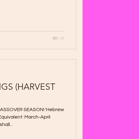
GS (HARVEST
..PASSOVER SEASON! 'Hebrew
Equivalent: March-April
all...