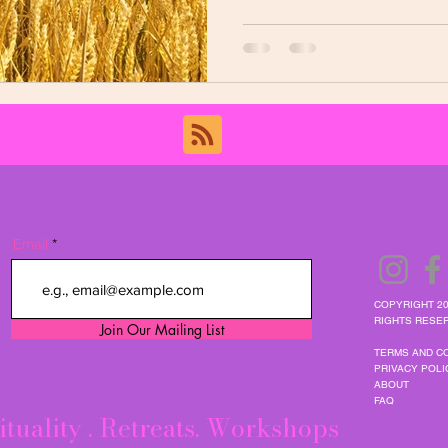
Email
COPYRIGHT 20
RIGHTS RESER
Join Our Mailing List
TERMS AND C
PRIVACY POLI
ABOUT
FAQ
ituality . Retreats. Workshops