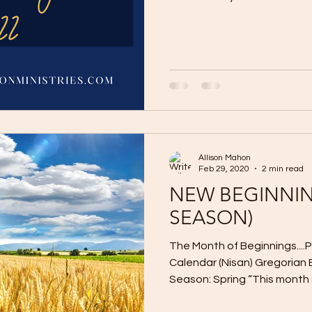
Allison Mahon
Feb 29, 2020
2 min read
NEW BEGINNIN
SEASON)
The Month of Beginnings..
Calendar (Nisan) Gregorian 
Season: Spring “This month sh