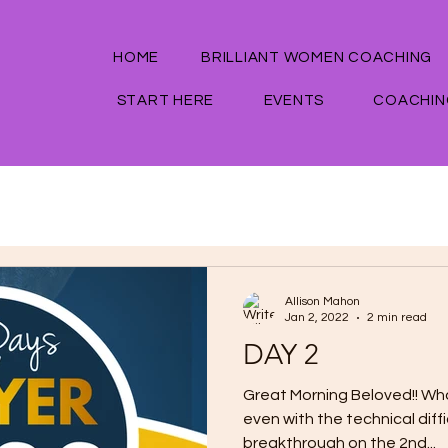
HOME
BRILLIANT WOMEN COACHING
START HERE
EVENTS
COACHIN
Allison Mahon
Jan 2, 2022
2 min read
DAY 2
Great Morning Beloved!! Wh
even with the technical diffi
breakthrough on the 2nd...