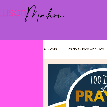
All Posts
Josiah's Place with God