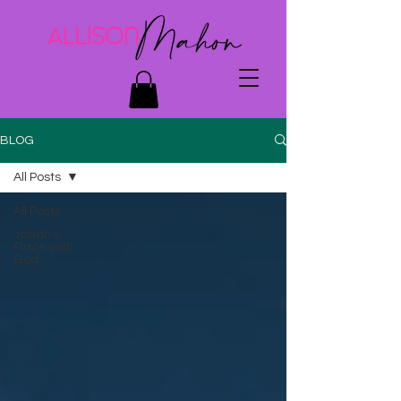
BLOG
All Posts
All Posts
Josiah's
Place with
God