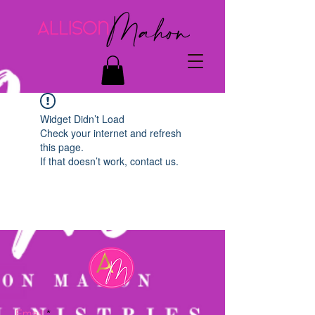
Widget Didn’t Load
Check your internet and refresh
this page.
If that doesn’t work, contact us.
Email