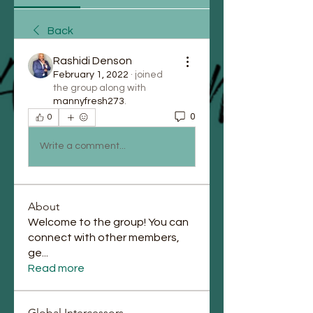
Back
Rashidi Denson
February 1, 2022
·
joined
the group along with
mannyfresh273
.
0
0
Write a comment...
About
Welcome to the group! You can
connect with other members,
ge
...
Read more
Global Intercessors