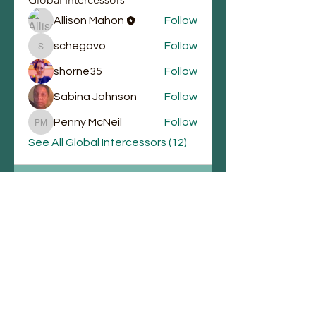
Allison Mahon
Follow
schegovo
Follow
schegovo
shorne35
Follow
Sabina Johnson
Follow
Penny McNeil
Follow
Penny McNeil
See All Global Intercessors (12)
Email