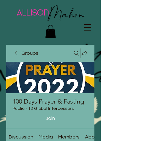
Groups
100 Days Prayer & Fasting
Public
·
12 Global Intercessors
Join
Discussion
Media
Members
About