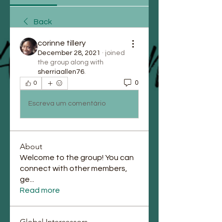
Back
corinne tillery
December 28, 2021
·
joined
the group along with
sherriaallen76
.
0
0
Escreva um comentário
About
Welcome to the group! You can
connect with other members,
ge
...
Read more
Global Intercessors