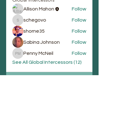
Allison Mahon
Follow
schegovo
Follow
schegovo
shorne35
Follow
Sabina Johnson
Follow
Penny McNeil
Follow
Penny McNeil
See All Global Intercessors (12)
Email