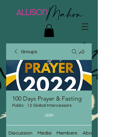
Groups
100 Days Prayer & Fasting
Public
·
12 Global Intercessors
Join
Discussion
Media
Members
About