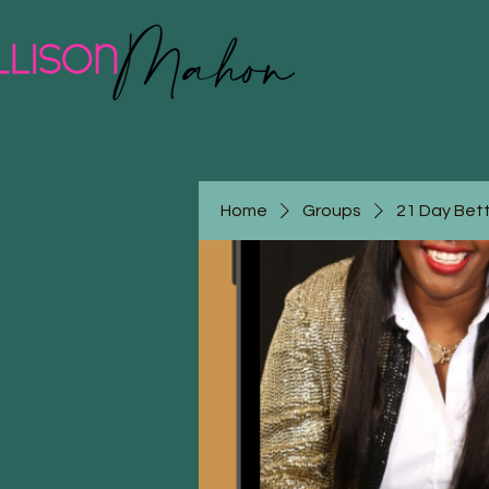
Home
Groups
21 Day Bet