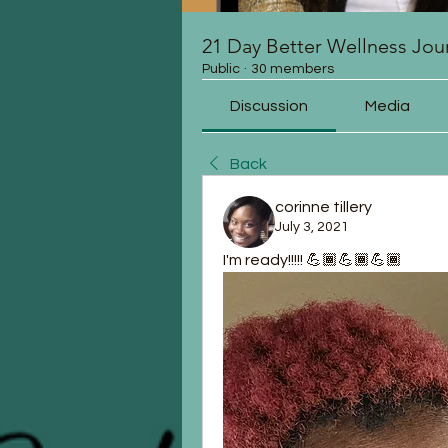
21 Day Better Wellness Jou
Public
·
30 members
Discussion
Media
Back
corinne tillery
July 3, 2021
I'm ready!!!!! 💪🏾💪🏾💪🏾