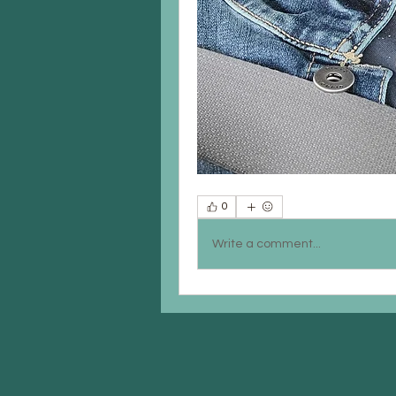
0
Write a comment...