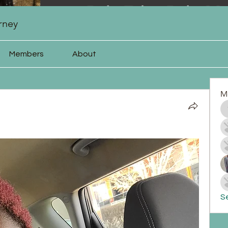
rney
Members
About
M
Se