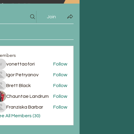
Join
embers
vonettaofori
Follow
vonettaofori
Igor Petryanov
Follow
Brett Black
Follow
Chauntae Landrum
Follow
Franziska Barbar
Follow
e All Members (30)