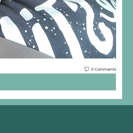
0 Comments