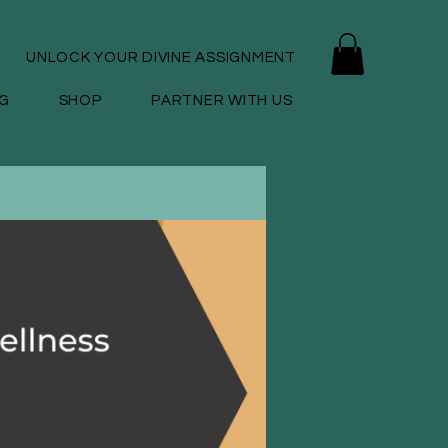
UNLOCK YOUR DIVINE ASSIGNMENT
G
SHOP
PARTNER WITH US