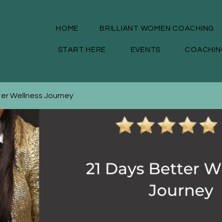
HOME
BRILLIANT WOMEN COACHING
START HERE
EVENTS
COACHIN
ter Wellness Journey