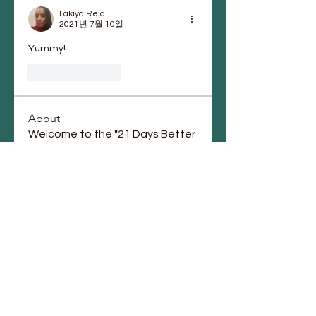
Lakiya Reid
2021년 7월 10일
Yummy! 
좋아요
답글
About
Welcome to the "21 Days Better
Wellness Journey" Community
...
Read more
Members
vonettaofori
Follow
vonettaofori
Igor Petryanov
Follow
Brett Black
Follow
Chauntae Landrum
Follow