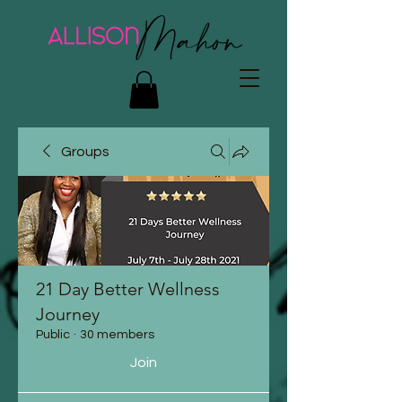
Groups
21 Day Better Wellness
Journey
Public
·
30 members
Join