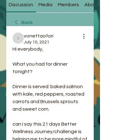
Discussion
Media
Members
About
Back
vonettaofori
vonettaofori
July 10, 2021
Hi everybody,
What you had for dinner 
tonight? 
Dinner is served: baked salmon 
with kale, red peppers, roasted 
carrots and Brussels sprouts 
and sweet corn. 
can I say this 21 days Better 
Wellness Journey/challenge is 
helping me to be more mindful of 