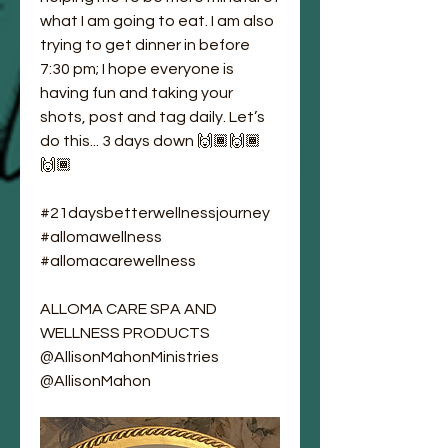
what I am going to eat. I am also 
trying to get dinner in before 
7:30 pm; I hope everyone is 
having fun and taking your 
shots, post and tag daily. Let’s 
do this... 3 days down 🙌🏾🙌🏾
🙌🏾
#21daysbetterwellnessjourney
#allomawellness
#allomacarewellness
ALLOMA CARE SPA AND 
WELLNESS PRODUCTS 
@AllisonMahonMinistries
@AllisonMahon