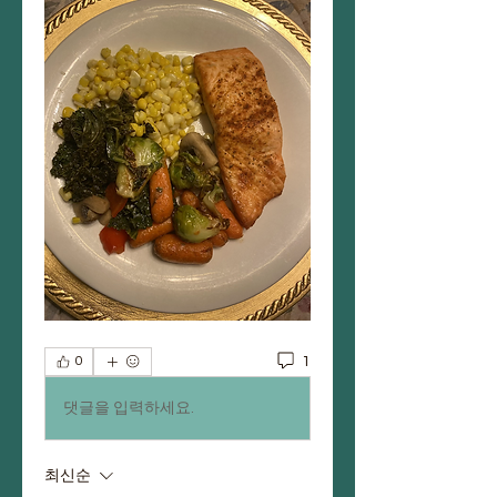
1
0
댓글을 입력하세요.
최신순