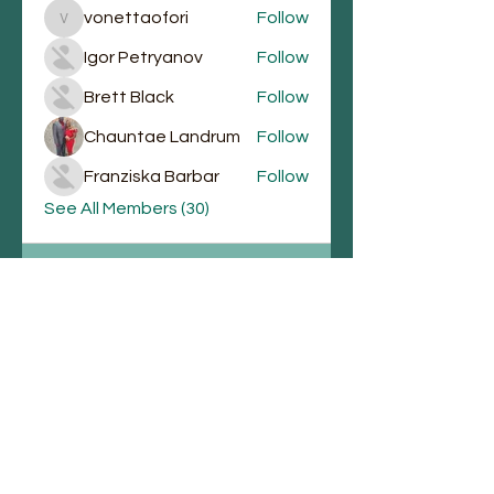
vonettaofori
Follow
vonettaofori
Igor Petryanov
Follow
Brett Black
Follow
Chauntae Landrum
Follow
Franziska Barbar
Follow
See All Members (30)
Email
Join Our Mailing List