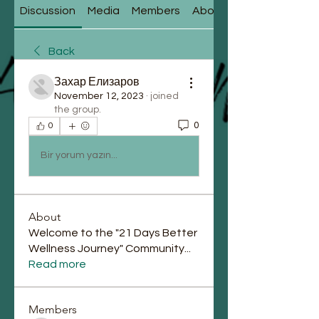
Discussion
Media
Members
About
Back
Захар Елизаров
November 12, 2023
·
joined
the group.
0
0
Bir yorum yazın...
About
Welcome to the "21 Days Better
Wellness Journey" Community
...
Read more
Members