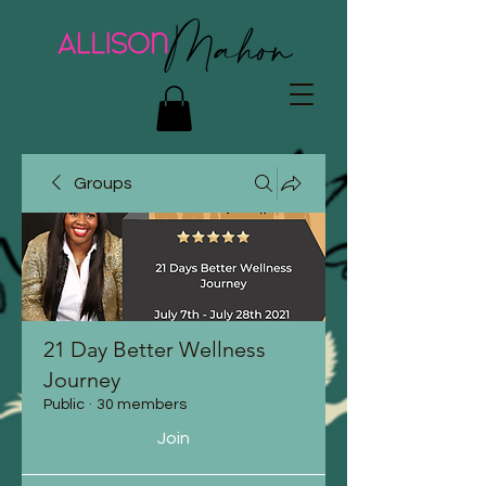
Groups
21 Day Better Wellness
Journey
Public
·
30 members
Join