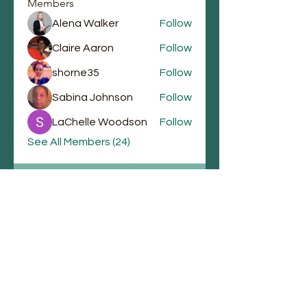
Members
Alena Walker
Follow
Claire Aaron
Follow
shorne35
Follow
Sabina Johnson
Follow
LaChelle Woodson
Follow
See All Members (24)
Email