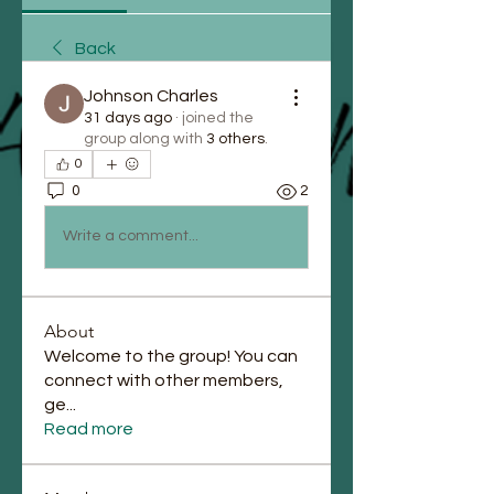
Back
Johnson Charles
31 days ago
·
joined the
group along with
3 others
.
0
0
2
Write a comment...
About
Welcome to the group! You can
connect with other members,
ge
...
Read more