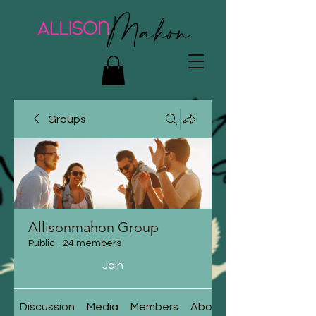
Groups
Allisonmahon Group
Public
·
24 members
Join
Discussion
Media
Members
About