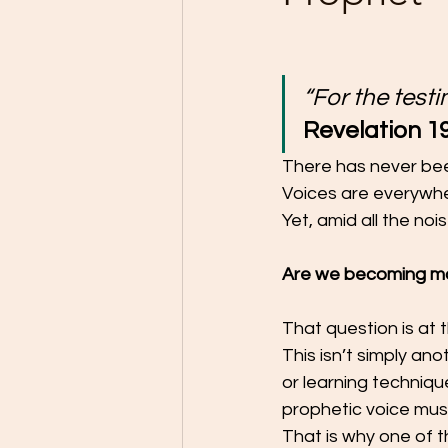
“For the testi
Revelation 19
There has never been
Voices are everywher
Yet, amid all the no
Are we becoming mo
That question is at 
This isn’t simply an
or learning techniqu
prophetic voice must
That is why one of t