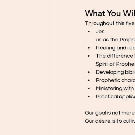
What You Wil
Throughout this five-
Jes
us as the Proph
Hearing and reco
The difference 
Spirit of Proph
Developing bibl
Prophetic chara
Ministering with
Practical appli
Our goal is not mere
Our desire is to cult