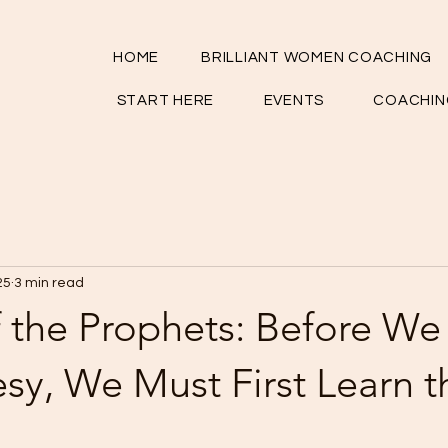
HOME
BRILLIANT WOMEN COACHING
START HERE
EVENTS
COACHIN
25
3 min read
 the Prophets: Before We
sy, We Must First Learn t