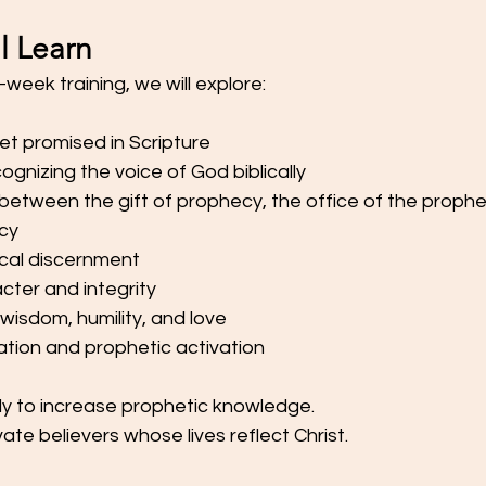
l Learn
week training, we will explore:
et promised in Scripture
gnizing the voice of God biblically
between the gift of prophecy, the office of the prophe
ecy
ical discernment
cter and integrity
 wisdom, humility, and love
cation and prophetic activation
ly to increase prophetic knowledge.
ivate believers whose lives reflect Christ.