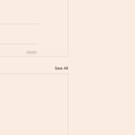
See All