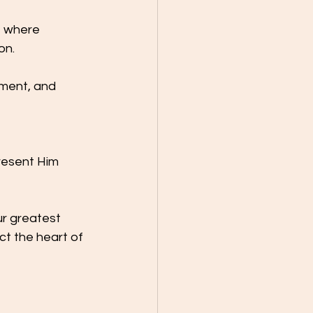
t where 
on.
nment, and 
resent Him 
ur greatest 
ct the heart of 