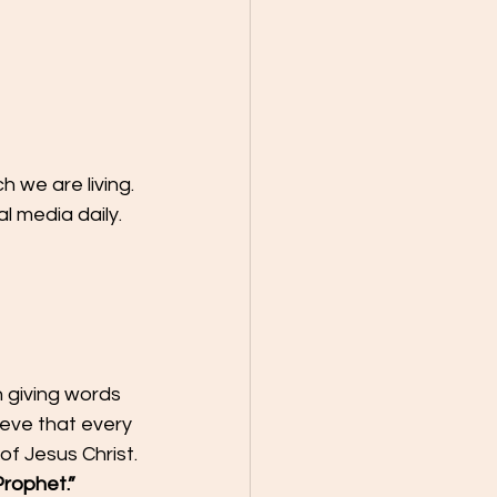
 we are living.
 media daily. 
 giving words 
ieve that every 
f Jesus Christ.
Prophet.”