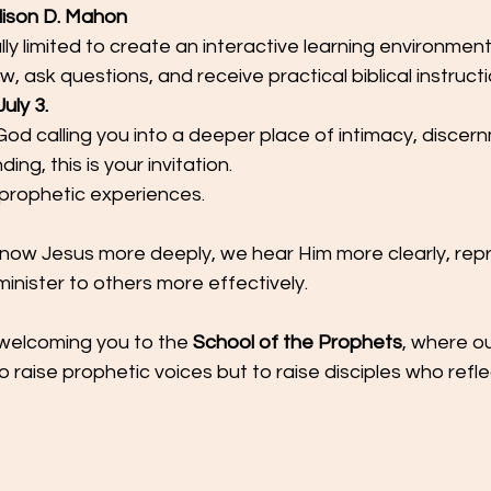
lison D. Mahon
lly limited to create an interactive learning environmen
, ask questions, and receive practical biblical instructi
uly 3.
od calling you into a deeper place of intimacy, discer
ng, this is your invitation.
 prophetic experiences.
ow Jesus more deeply, we hear Him more clearly, rep
minister to others more effectively.
welcoming you to the 
School of the Prophets
, where o
to raise prophetic voices but to raise disciples who refle