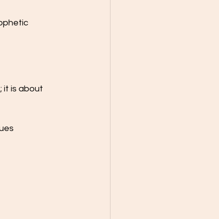
ophetic 
it is about 
ues 