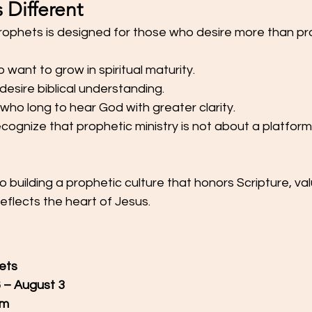
s Different
rophets is designed for those who desire more than pr
ho want to grow in spiritual maturity.
 desire biblical understanding.
s who long to hear God with greater clarity.
ecognize that prophetic ministry is not about a platform; 
building a prophetic culture that honors Scripture, val
reflects the heart of Jesus.
ets
6 – August 3
om