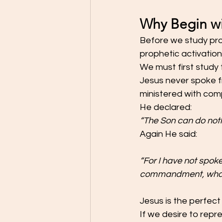
Why Begin wi
Before we study pro
prophetic activatio
We must first study
Jesus never spoke f
ministered with com
He declared:
“The Son can do noth
Again He said:
“For I have not spok
commandment, what I
Jesus is the perfect
If we desire to repre