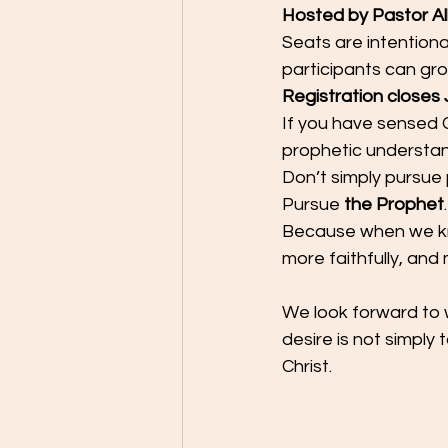
Hosted by Pastor Al
Seats are intentiona
participants can grow
Registration closes J
If you have sensed G
prophetic understandi
Don’t simply pursue
Pursue 
the Prophet
.
Because when we kn
more faithfully, and 
We look forward to 
desire is not simply 
Christ.