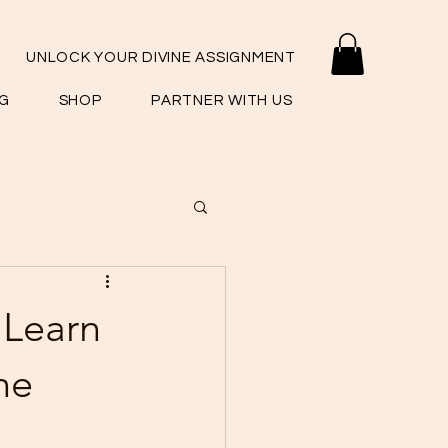
UNLOCK YOUR DIVINE ASSIGNMENT
G
SHOP
PARTNER WITH US
 Learn
he