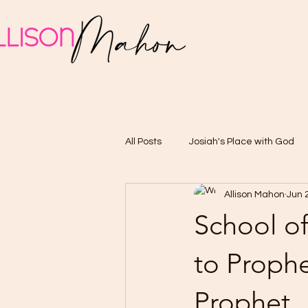
All Posts
Josiah's Place with God
Allison Mahon
Jun 
School of
to Prophe
Prophet