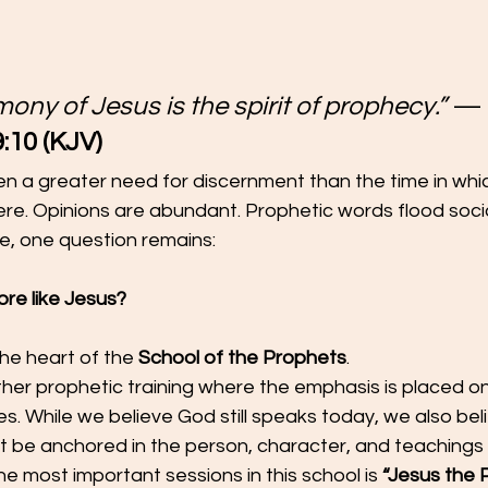
mony of Jesus is the spirit of prophecy.”
 —
:10 (KJV)
 a greater need for discernment than the time in which
e. Opinions are abundant. Prophetic words flood social
ise, one question remains:
re like Jesus?
the heart of the 
School of the Prophets
.
other prophetic training where the emphasis is placed on
es. While we believe God still speaks today, we also bel
 be anchored in the person, character, and teachings o
he most important sessions in this school is 
“Jesus the 