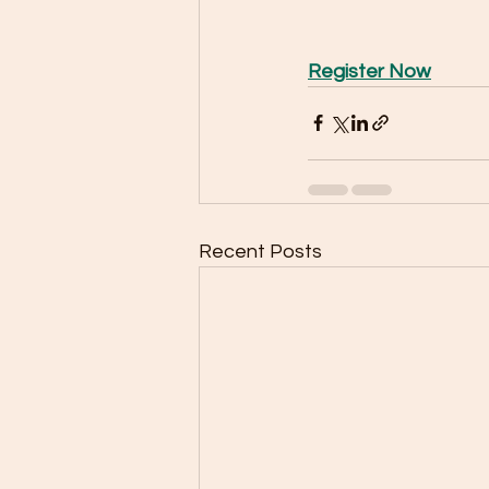
Register Now
Recent Posts