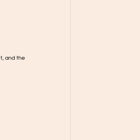
t, and the 