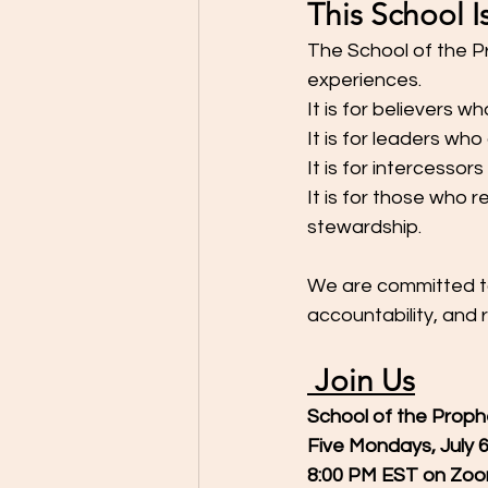
This School I
The School of the P
experiences.
It is for believers w
It is for leaders who
It is for intercessor
It is for those who r
stewardship.
We are committed to 
accountability, and 
 Join Us
School of the Proph
Five Mondays, July 
8:00 PM EST on Zo