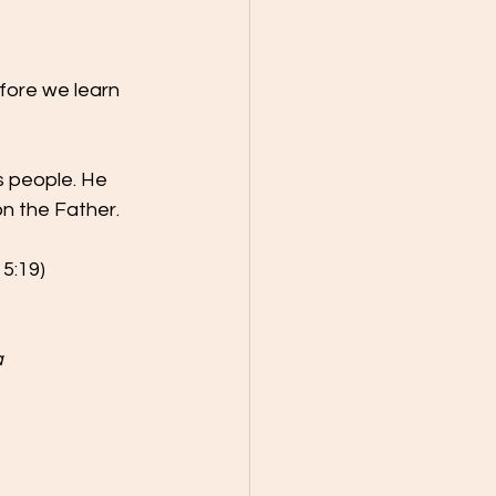
fore we learn 
 people. He 
n the Father.
 5:19)
 