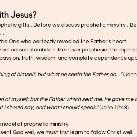
th Jesus?
phetic gifts…Before we discuss prophetic ministry…Be
n…
 the One who perfectly revealed the Father’s heart.
rom personal ambition. He never prophesied to impress
passion, truth, wisdom, and complete dependence upo
ing of himself, but what he seeth the Father do…”
 (John
en of myself; but the Father which sent me, he gave me a
 should say, and what I should speak.”
 (John 12:49)
 model of prophetic ministry.
sent God well, we must first learn to follow Christ well.