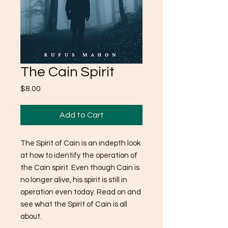
The Cain Spirit
Price
$8.00
Add to Cart
The Spirit of Cain is an indepth look
at how to identify the operation of
the Cain spirit. Even though Cain is
no longer alive, his spirit is still in
operation even today. Read on and
see what the Spirit of Cain is all
about.