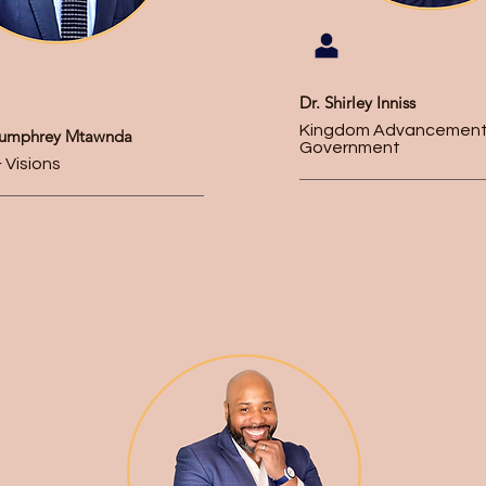
Dr. Shirley Inniss
Kingdom Advancement
Humphrey Mtawnda
Government
 Visions