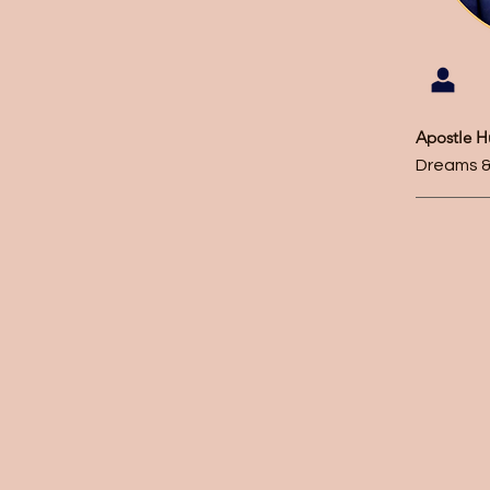
Apostle 
Dreams &