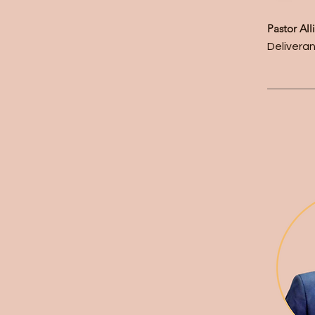
Pastor Al
Deliveran