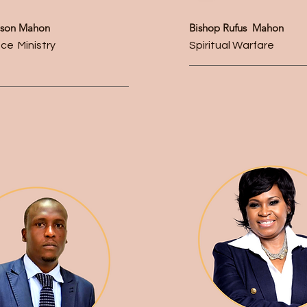
lison Mahon
Bishop Rufus Mahon
ce Ministry
Spiritual Warfare