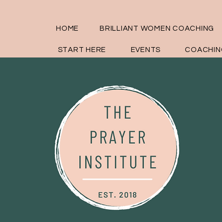
HOME
BRILLIANT WOMEN COACHING
START HERE
EVENTS
COACHIN