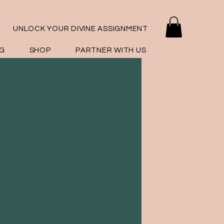
UNLOCK YOUR DIVINE ASSIGNMENT
G
SHOP
PARTNER WITH US