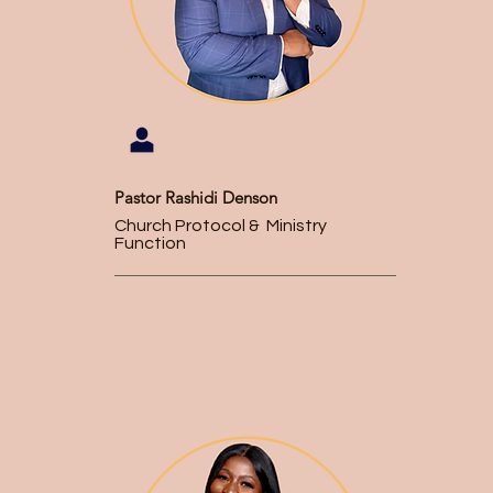
Pastor Rashidi Denson
Church Protocol & Ministry
Function