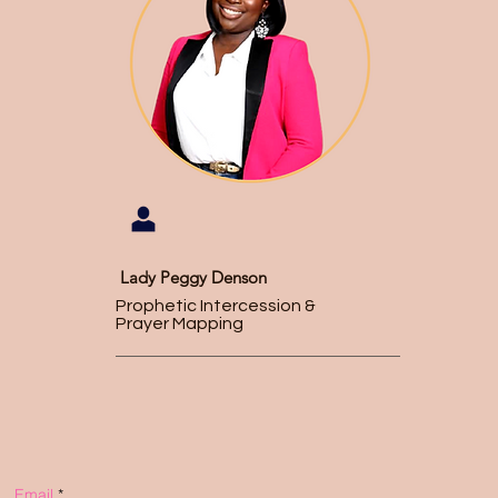
Lady Peggy Denson
Prophetic Intercession &
Prayer Mapping
Email