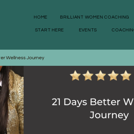
HOME
BRILLIANT WOMEN COACHING
START HERE
EVENTS
COACHIN
ter Wellness Journey