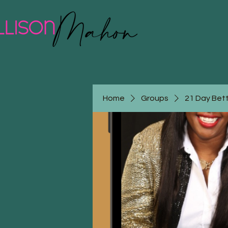
Home
Groups
21 Day Bet