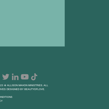
23 @ ALLISON MAHON MINISTRIES. ALL
VED. DESIGNED BY BEAUTYOFLOVE.
ONDITIONS
CY