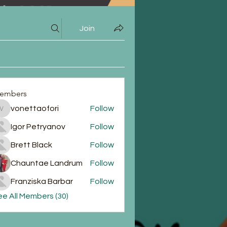
Join
embers
vonettaofori
Follow
vonettaofori
Igor Petryanov
Follow
Brett Black
Follow
Chauntae Landrum
Follow
Franziska Barbar
Follow
e All Members (30)