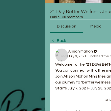
21 Day Better Wellness Jou
Public
·
30 members
Discussion
Media
Back
Allison Mahon
July 3, 2021
·
updated the d
Welcome to the 
"21 Days Bett
You can connect with other m
Join Allison Mahon Ministries 
our journey to "better wellness"
Starts July 7, 2021- July 28, 20
			