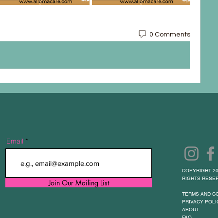
0 Comments
Email
COPYRIGHT 20
RIGHTS RESER
Join Our Mailing List
TERMS AND C
PRIVACY POLI
ABOUT
FAQ