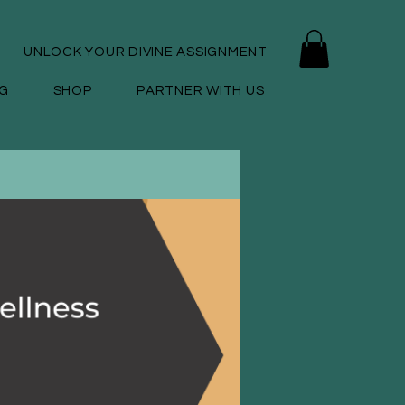
UNLOCK YOUR DIVINE ASSIGNMENT
G
SHOP
PARTNER WITH US