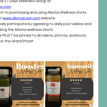
All participants must join the 21 Days Wellness Group at 
es.com
it to purchasing and using Alloma Wellness shots 
n 
www.allomacare.com
 website
vely participate by agreeing to daily post videos and 
king the Alloma wellness shots.
 MUST be pinned to all videos, photos, workouts, 
or the Grand Prize!!