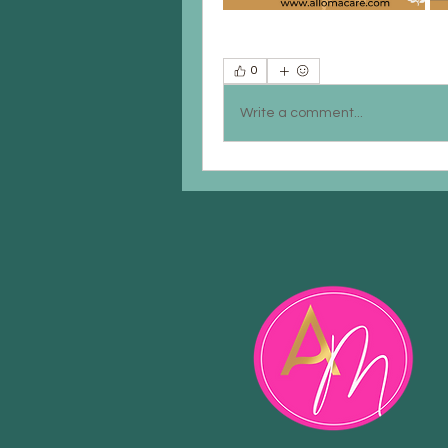
0
Write a comment...