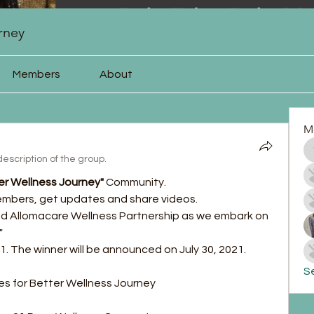
rney
Members
About
M
escription of the group.
er Wellness Journey"
 Community.
embers, get updates and share videos.
and Allomacare Wellness Partnership as we embark on 
 
21. The winner will be announced on July 30, 2021.
Se
		Rules for Better Wellness Journey