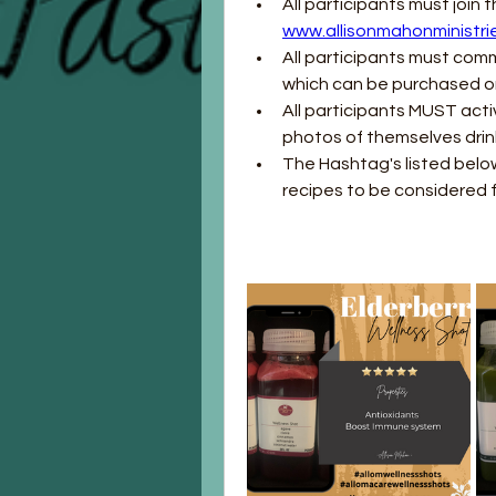
www.allisonmahonministri
All participants must comm
which can be purchased o
All participants MUST acti
photos of themselves drin
The Hashtag's listed below
recipes to be considered f