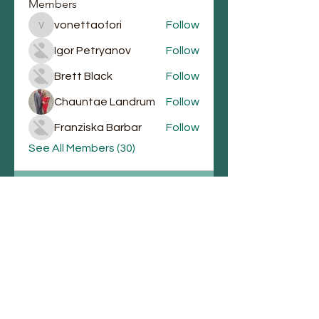
Members
vonettaofori
Follow
vonettaofori
Igor Petryanov
Follow
Brett Black
Follow
Chauntae Landrum
Follow
Franziska Barbar
Follow
See All Members (30)
Email