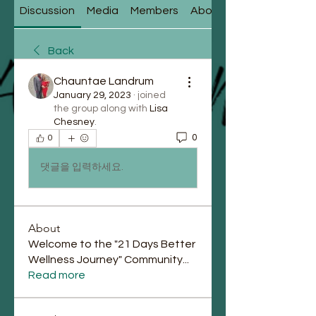
Discussion
Media
Members
About
Back
Chauntae Landrum
January 29, 2023
·
joined
the group along with
Lisa
Chesney
.
0
0
댓글을 입력하세요.
About
Welcome to the "21 Days Better
Wellness Journey" Community
...
Read more