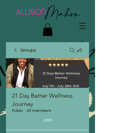
Groups
21 Day Better Wellness
Journey
Public
·
30 members
Join