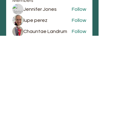
Members
Jennifer Jones
Follow
lupe perez
Follow
Chauntae Landrum
Follow
emmagrantemmagrant
Follow
emmagrantemmagrant
j.laura87
Follow
j.laura87
See All Members (90)
Email