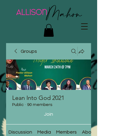
Groups
Lean Into God 2021
Public
·
90 members
Join
Discussion
Media
Members
About