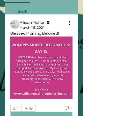
Back
Allison Mahon
March 15, 2021
Blessed Morning Beloved!
2
0