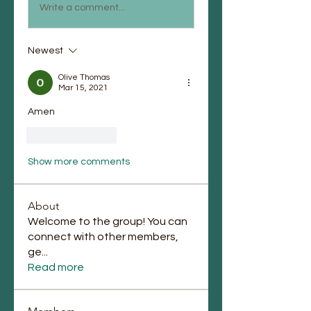
Write a comment...
Newest
Olive Thomas
Mar 15, 2021
Amen 
Like
Reply
Show more comments
About
Welcome to the group! You can
connect with other members,
ge
...
Read more