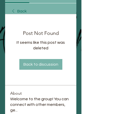
Back
Post Not Found
It seems like this post was
deleted
Back to discussion
About
Welcome to the group! You can
connect with other members,
ge
...