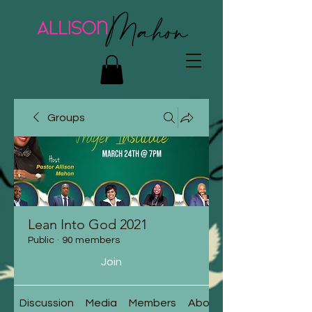
Groups
Lean Into God 2021
Public
·
90 members
Join
Discussion
Media
Members
About