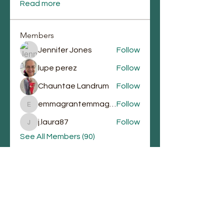
Read more
Members
Jennifer Jones
Follow
lupe perez
Follow
Chauntae Landrum
Follow
emmagrantemmagrant
Follow
emmagrantemmagrant
j.laura87
Follow
j.laura87
See All Members (90)