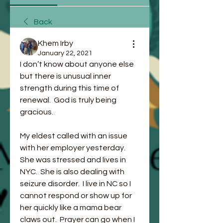
Back
Khem Irby
January 22, 2021
I don’t know about anyone else 
but there is unusual inner 
strength during this time of 
renewal.  God is truly being 
gracious.   
My eldest called with an issue 
with her employer yesterday.  
She was stressed and lives in 
NYC.  She is also dealing with 
seizure disorder.  I live in NC so I 
cannot respond or show up for 
her quickly like a mama bear 
claws out.  Prayer can go when I 