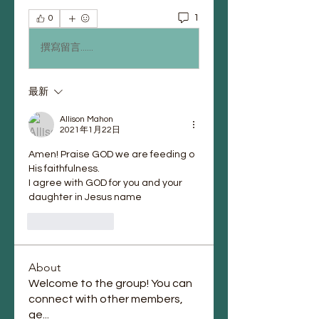
1
0
撰寫留言......
最新
Allison Mahon
2021年1月22日
Amen! Praise GOD we are feeding o 
His faithfulness.
I agree with GOD for you and your 
daughter in Jesus name
按讚
回覆
About
Welcome to the group! You can
connect with other members,
ge
...