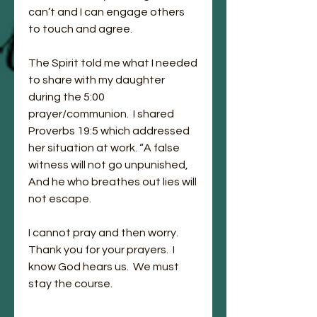
can’t and I can engage others 
to touch and agree. 
The Spirit told me what I needed 
to share with my daughter 
during the 5:00 
prayer/communion.  I shared 
Proverbs 19:5 which addressed 
her situation at work. “A false 
witness will not go unpunished, 
And he who breathes out lies will 
not escape. 
I cannot pray and then worry.  
Thank you for your prayers.  I 
know God hears us.  We must 
stay the course.  