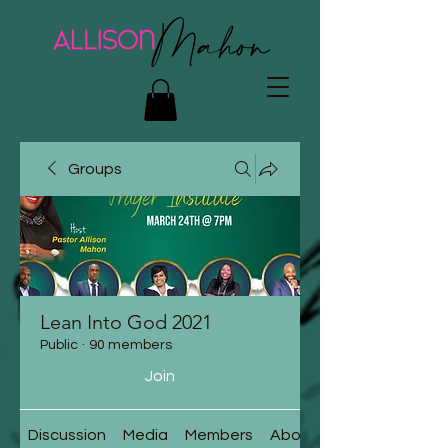
Groups
Lean Into God 2021
Public
·
90 members
Join
Discussion
Media
Members
About