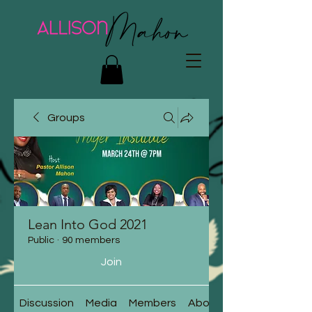
Groups
Lean Into God 2021
Public
·
90 members
Join
Discussion
Media
Members
About