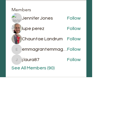
Members
Jennifer Jones
Follow
lupe perez
Follow
Chauntae Landrum
Follow
emmagrantemmagrant
Follow
emmagrantemmagrant
j.laura87
Follow
j.laura87
See All Members (90)
Email