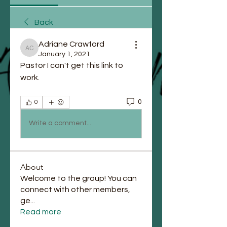
Back
Adriane Crawford
Adriane Crawford
January 1, 2021
Pastor I can't get this link to 
work.
0
0
Write a comment...
About
Welcome to the group! You can
connect with other members,
ge
...
Read more