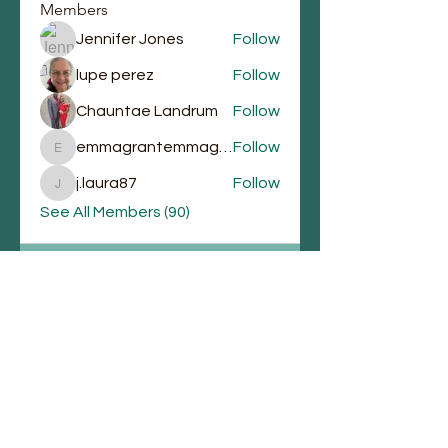
Members
Jennifer Jones
Follow
lupe perez
Follow
Chauntae Landrum
Follow
emmagrantemmagrant
Follow
emmagrantemmagrant
j.laura87
Follow
j.laura87
See All Members (90)
Email