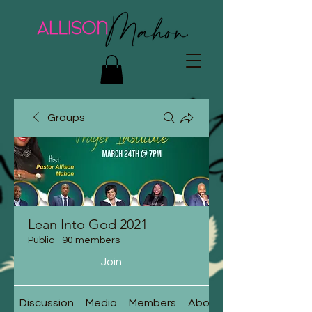
Groups
Lean Into God 2021
Public
·
90 members
Join
Discussion
Media
Members
About