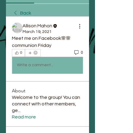
Back
Allison Mahon
March 19, 2021
Meet me on Facebook🌸🌸
communion Friday
0
0
Write a comment...
About
Welcome to the group! You can
connect with other members,
ge
...
Read more