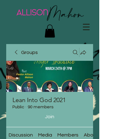
Groups
Lean Into God 2021
Public
·
90 members
Join
Discussion
Media
Members
About