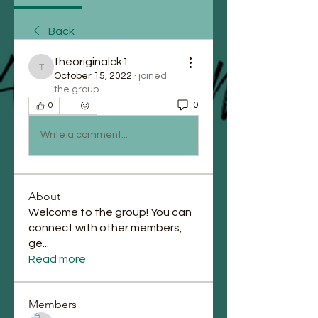
Back
theoriginalck1
theoriginalck1
October 15, 2022
·
joined
the group.
0
0
Write a comment...
About
Welcome to the group! You can
connect with other members,
ge
...
Read more
Members