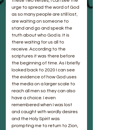
these two verses, I can see the 
urge to spread the word of God 
as so many people are still lost, 
are waiting on someone to 
stand and go and speak the 
truth about who God is. It is 
there waiting for us all to 
receive. According to the 
scriptures it was there before 
the beginning of time. As I briefly 
looked back to 2020 I can see 
the evidence of how God uses 
the media on a larger scale to 
reach all men so they can also 
have a choice. I even 
remembered when I was lost 
and caught with wordly desires 
and the Holy Spirit was 
prompting me to return to Zion, 