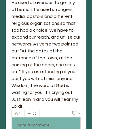
He used all avenues to get my 
attention: he used strangers, 
media, pastors and different 
religious organizations so that I 
too had a choice. We have to 
expand our reach, and utilize our 
networks. As verse two pointed 
out “At the gates of the 
entrance of the town, at the 
coming of the doors, she cries 
out”. If you are standing at your 
post you will not miss anyone. 
Wisdom, the word of God is 
waiting for you, it’s crying out. 
Just lean in and you will hear. My 
Lord! 
2
0
Write a comment...