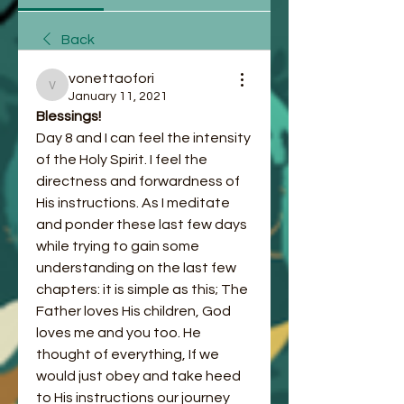
Back
vonettaofori
vonettaofori
January 11, 2021
Blessings! 
Day 8 and I can feel the intensity 
of the Holy Spirit. I feel the 
directness and forwardness of 
His instructions. As I meditate 
and ponder these last few days 
while trying to gain some 
understanding on the last few 
chapters: it is simple as this; The 
Father loves His children, God 
loves me and you too. He 
thought of everything, If we 
would just obey and take heed 
to His instructions our journey 