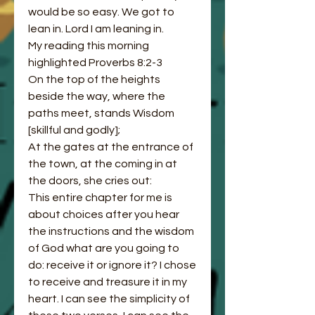
would be so easy. We got to 
lean in. Lord I am leaning in. 
My reading this morning 
highlighted Proverbs 8:2-3 
On the top of the heights 
beside the way, where the 
paths meet, stands Wisdom 
[skillful and godly];
At the gates at the entrance of 
the town, at the coming in at 
the doors, she cries out:
This entire chapter for me is 
about choices after you hear 
the instructions and the wisdom 
of God what are you going to 
do: receive it or ignore it? I chose 
to receive and treasure it in my 
heart. I can see the simplicity of 