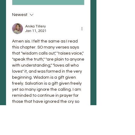
Newest
Anika Tillery
Jan 11, 2021
Amen sis. I felt the same as I read 
this chapter. SO many verses says 
that "wisdom calls out," "raises voice," 
"speak the truth," "are plain to anyone 
with understanding," "loves all who 
loves" it, and was formed in the very 
beginning. Wisdom is a gift given 
freely. Salvation is a gift given freely 
yet so many ignore the calling. I am 
reminded to continue in prayer for 
those that have ignored the cry so 
that they may return as you did to 
His embrace. God bless you and 
have a wonderful day. 
Like
Reply