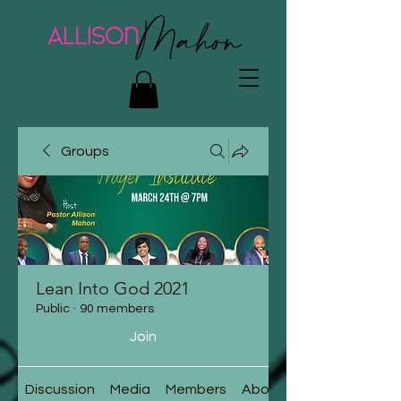
Groups
Lean Into God 2021
Public
·
90 members
Join
Discussion
Media
Members
About