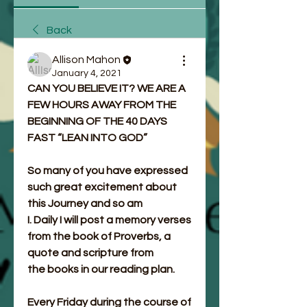
Back
Allison Mahon
January 4, 2021
CAN YOU BELIEVE IT? WE ARE A 
FEW HOURS AWAY FROM THE 
BEGINNING OF THE 40 DAYS 
FAST “LEAN INTO GOD”
So many of you have expressed 
such great excitement about 
this Journey and so am
I. Daily I will post a memory verses 
from the book of Proverbs, a 
quote and scripture from
the books in our reading plan.
Every Friday during the course of 