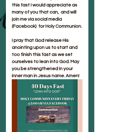
this fast I would appreciate as 
many of you that can,  and will 
join me via social media 
(Facebook)  for Holy Communion. 
I pray that God release His 
anointing upon us to start and 
too finish this fast as we set 
ourselves to lean into God. May 
you be strengthened in your 
inner man in Jesus name. Amen!