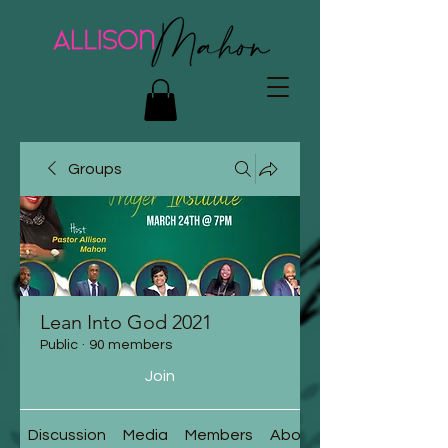
Groups
Lean Into God 2021
Public
·
90 members
Join
Discussion
Media
Members
About