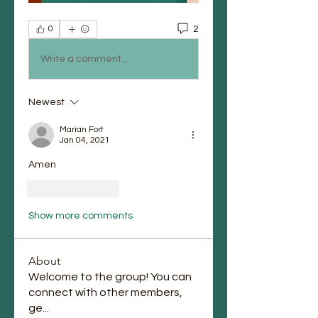
2
0
Write a comment...
Newest
Marian Fort
Jan 04, 2021
Amen 
Like
Reply
Show more comments
About
Welcome to the group! You can
connect with other members,
ge
...