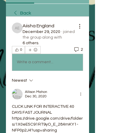
Back
Aiisha England
Aiisha England
December 29, 2020
·
joined
the group along with
6 others
.
2
0
Write a comment...
Newest
Allison Mahon
Dec 30, 2020
CLICK LINK FOR INTERACTIVE 40 
DAYS FAST JOURNAL
https://drive.google.com/drive/folder
s/1X0eE5C91RT9yO_E_284mKY1-
NFP0p2J4?usp=sharing