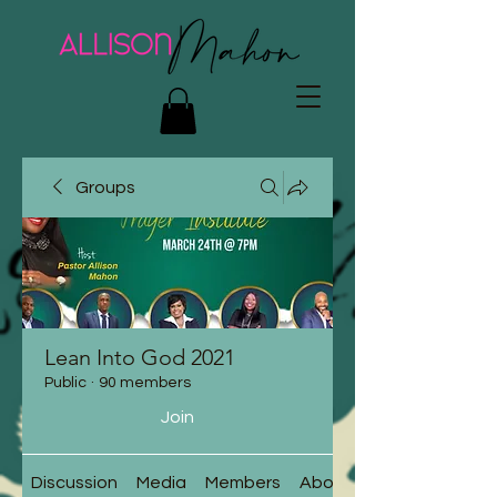
Groups
Lean Into God 2021
Public
·
90 members
Join
Discussion
Media
Members
About