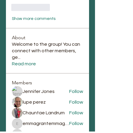
Like
Reply
Show more comments
About
Welcome to the group! You can
connect with other members,
ge
...
Read more
Members
Jennifer Jones
Follow
lupe perez
Follow
Chauntae Landrum
Follow
emmagrantemmagrant
Follow
emmagrantemmagrant