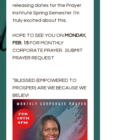
releasing dates for the Prayer 
Institute Spring Semester. I’m 
truly excited about this. 
HOPE TO SEE YOU ON 
MONDAY, 
FEB. 15 
FOR MONTHLY 
CORPORATE PRAYER.  SUBMIT 
PRAYER REQUEST 
”BLESSED (EMPOWERED TO 
PROSPER) ARE WE BECAUSE WE 
BELIEV!