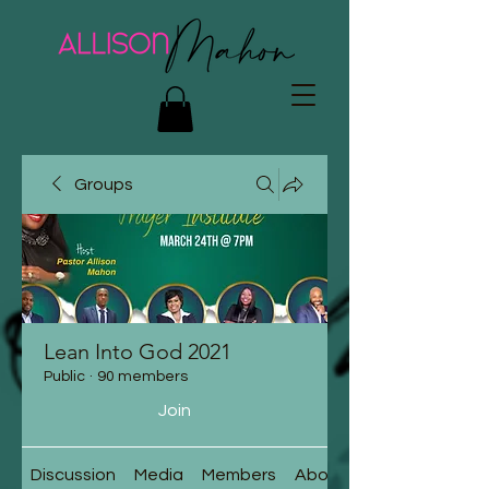
Groups
Lean Into God 2021
Public
·
90 members
Join
Discussion
Media
Members
About