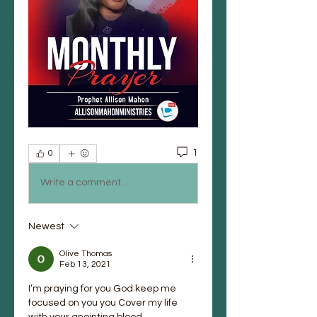
1
0
Write a comment...
Newest
Olive Thomas
Feb 13, 2021
I’m praying for you God keep me 
focused on you you Cover my life 
with your anointing blood. 