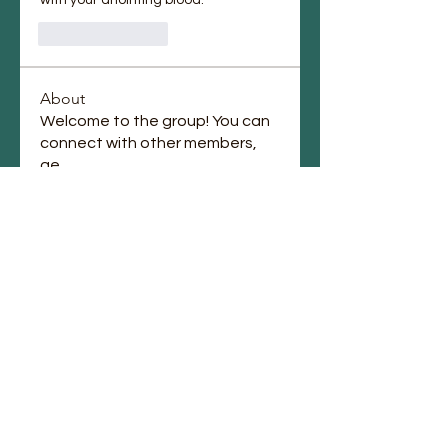
Like
Reply
About
Welcome to the group! You can
connect with other members,
ge
...
Read more
Members
Jennifer Jones
Follow
lupe perez
Follow
Chauntae Landrum
Follow
emmagrantemmagrant
Follow
emmagrantemmagrant
j.laura87
Follow
j.laura87