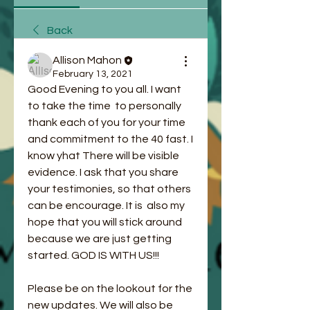
Back
Allison Mahon
February 13, 2021
Good Evening to you all. I want 
to take the time  to personally 
thank each of you for your time 
and commitment to the 40 fast. I 
know yhat There will be visible 
evidence. I ask that you share 
your testimonies, so that others 
can be encourage. It is  also my 
hope that you will stick around 
because we are just getting 
started. GOD IS WITH US!!!
Please be on the lookout for the 
new updates. We will also be 