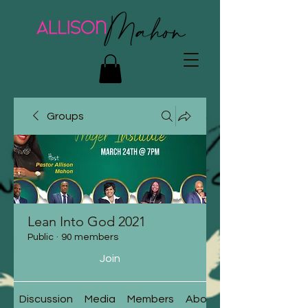
Groups
Lean Into God 2021
Public
·
90 members
Join
Discussion
Media
Members
About