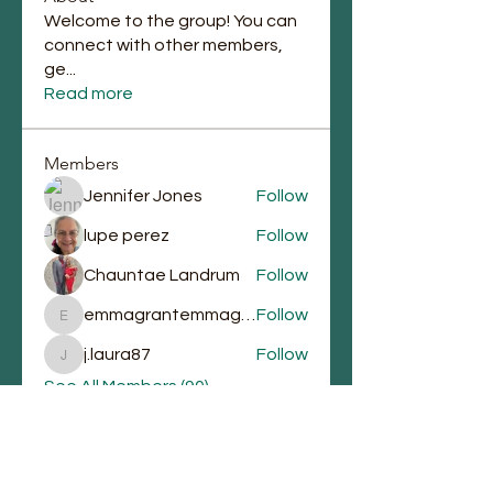
Welcome to the group! You can
connect with other members,
ge
...
Read more
Members
Jennifer Jones
Follow
lupe perez
Follow
Chauntae Landrum
Follow
emmagrantemmagrant
Follow
emmagrantemmagrant
j.laura87
Follow
j.laura87
See All Members (90)