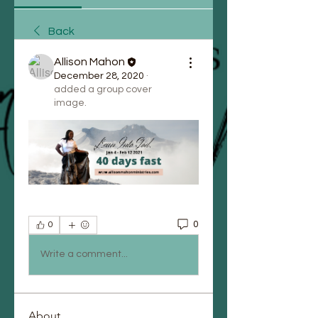
Back
Allison Mahon
December 28, 2020
·
added a group cover
image.
0
0
Write a comment...
About