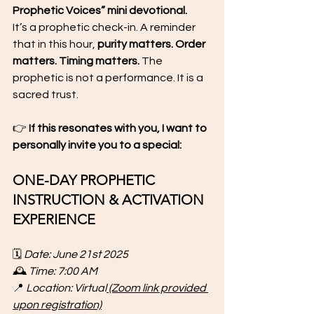
Prophetic Voices” mini devotional.
It’s a prophetic check-in. A reminder 
that in this hour, 
purity matters. Order 
matters. Timing matters.
 The 
prophetic is not a performance. It is a 
sacred trust.
👉 
If this resonates with you, I want to 
personally invite you to a special:
ONE-DAY PROPHETIC 
INSTRUCTION & ACTIVATION 
EXPERIENCE
🗓 
Date: June 21st 2025
🕰 
Time: 7:00 AM
📍 
Location: Virtual
 (Zoom link provided 
upon registration)