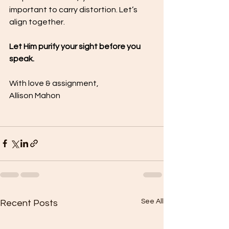
important to carry distortion. Let’s 
align together.
Let Him purify your sight before you 
speak.
With love & assignment,
Allison Mahon
See All
Recent Posts