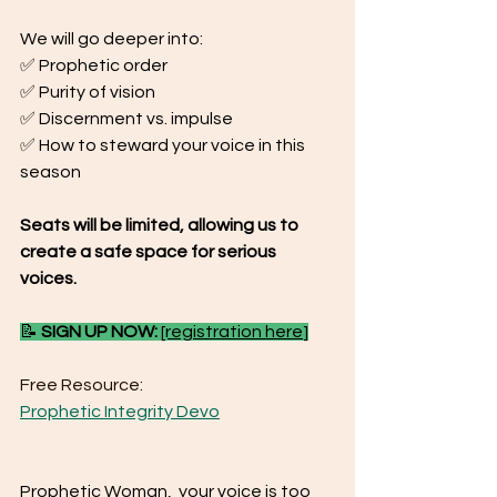
We will go deeper into:
✅ Prophetic order
✅ Purity of vision
✅ Discernment vs. impulse
✅ How to steward your voice in this 
season
Seats will be limited, allowing us to 
create a safe space for serious 
voices.
📝 
SIGN UP NOW:
[registration here
]
Free Resource:
Prophetic Integrity Devo
Prophetic Woman,  your voice is too 