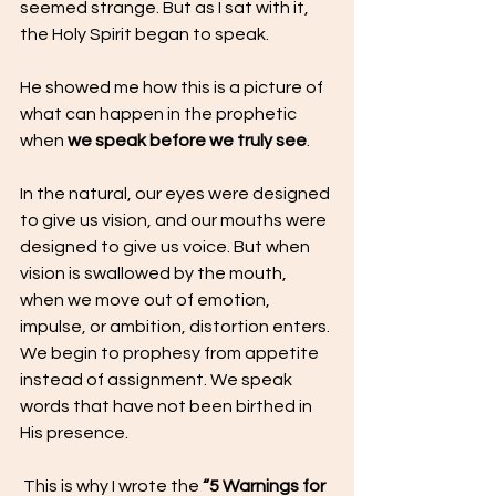
seemed strange. But as I sat with it, 
the Holy Spirit began to speak.
He showed me how this is a picture of 
what can happen in the prophetic 
when 
we speak before we truly see
.
In the natural, our eyes were designed 
to give us vision, and our mouths were 
designed to give us voice. But when 
vision is swallowed by the mouth,  
when we move out of emotion, 
impulse, or ambition, distortion enters.
We begin to prophesy from appetite 
instead of assignment. We speak 
words that have not been birthed in 
His presence.
 This is why I wrote the 
“5 Warnings for 