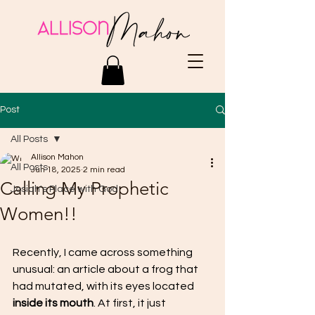
Post
All Posts
Allison Mahon
All Posts
Jun 18, 2025
2 min read
Calling My Prophetic
Josiah's Place with God
Women!!
Recently, I came across something 
unusual: an article about a frog that 
had mutated, with its eyes located
inside its mouth
. At first, it just 