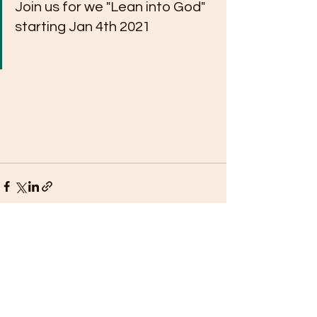
Join us for we "Lean into God" 
starting Jan 4th 2021
See All
Recent Posts