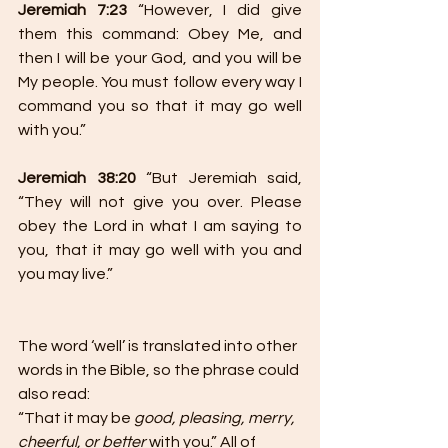
Jeremiah 7:23 
“However, I did give 
them this command: Obey Me, and 
then I will be your God, and you will be 
My people. You must follow every way I 
command you so that it may go well 
with you.”
Jeremiah 38:20
 “But Jeremiah said, 
“They will not give you over. Please 
obey the Lord in what I am saying to 
you, that it may go well with you and 
you may live.”
The word ‘well’ is translated into other 
words in the Bible, so the phrase could 
also read:
“That it may be 
good, pleasing, merry, 
cheerful, or better
 with you.” All of 