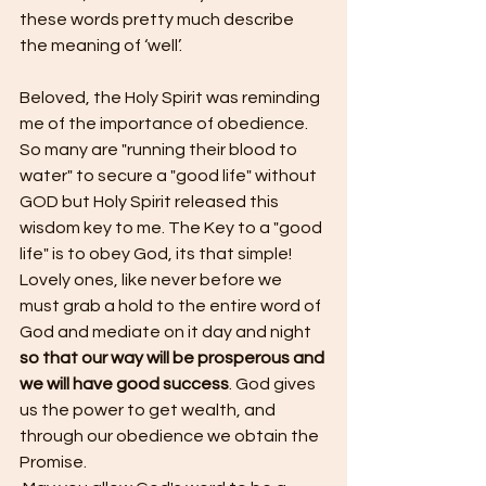
these words pretty much describe 
the meaning of ‘well’.
Beloved, the Holy Spirit was reminding 
me of the importance of obedience. 
So many are "running their blood to 
water" to secure a "good life" without 
GOD but Holy Spirit released this 
wisdom key to me. The Key to a "good 
life" is to obey God, its that simple!
Lovely ones, like never before we 
must grab a hold to the entire word of 
God and mediate on it day and night 
so that our way will be prosperous and 
we will have good success
. God gives 
us the power to get wealth, and 
through our obedience we obtain the 
Promise. 