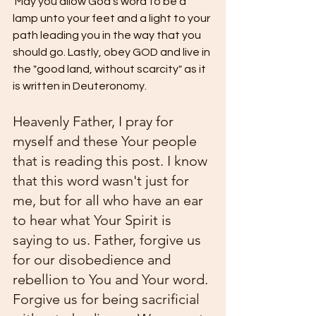
 May you allow God's word to be a 
lamp unto your feet and a light to your 
path leading you in the way that you 
should go. Lastly, obey GOD and live in 
the "good land, without scarcity" as it 
is written in Deuteronomy. 
Heavenly Father, I pray for 
myself and these Your people 
that is reading this post. I know 
that this word wasn't just for 
me, but for all who have an ear 
to hear what Your Spirit is 
saying to us. Father, forgive us 
for our disobedience and 
rebellion to You and Your word. 
Forgive us for being sacrificial 