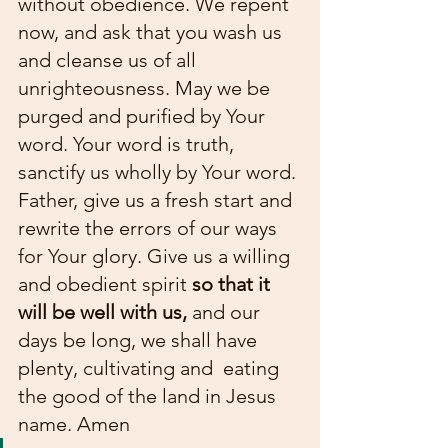
without obedience. We repent 
now, and ask that you wash us 
and cleanse us of all 
unrighteousness. May we be 
purged and purified by Your 
word. Your word is truth, 
sanctify us wholly by Your word. 
Father, give us a fresh start and 
rewrite the errors of our ways 
for Your glory. Give us a willing 
and obedient spirit 
so that it 
will be well with us, 
and our 
days be long, we shall have 
plenty, cultivating and  eating 
the good of the land in Jesus 
name. Amen