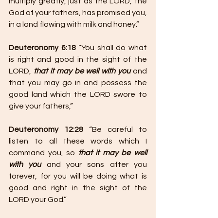
multiply greatly, just as the LORD, the 
God of your fathers, has promised you, 
in a land flowing with milk and honey.”
Deuteronomy 6:18
 “You shall do what 
is right and good in the sight of the 
LORD, 
that it may be well with you
 and 
that you may go in and possess the 
good land which the LORD swore to 
give your fathers,”
Deuteronomy 12:28
 “Be careful to 
listen to all these words which I 
command you, so 
that it may be well 
with you
 and your sons after you 
forever, for you will be doing what is 
good and right in the sight of the 
LORD your God.”