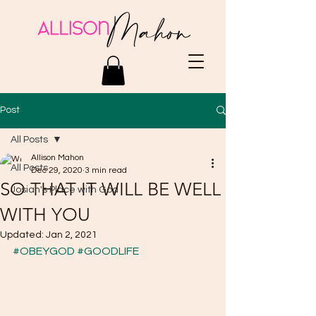
Post
All Posts
Allison Mahon
All Posts
Dec 29, 2020
3 min read
SO THAT IT WILL BE WELL
Josiah's Place with God
WITH YOU
Updated:
Jan 2, 2021
#OBEYGOD
#GOODLIFE