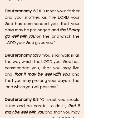
Deuteronomy 5:16
 “Honor your father 
and your mother, as the LORD your 
God has commanded you, that your 
days may be prolonged and 
that it may 
go well with you
 on the land which the 
LORD your God gives you.”
Deuteronomy 5:33 
“You shall walk in all 
the way which the LORD your God has 
commanded you, that you may live 
and 
that it may be well with you
, and 
that you may prolong your days in the 
land which you will possess.”
Deuteronomy 6:3
 “O Israel, you should 
listen and be careful to do it, 
that it 
may be well with you
 and that you may 