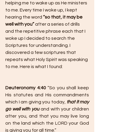
helping me to wake up as He ministers 
to me. Every time I woke up, I kept 
hearing the word 
“so that, it may be 
well with you”
 after a series of drills 
and the repetitive phrase each that I 
woke up I decided to search the 
Scriptures for understanding. I 
discovered a few scriptures that 
repeats what Holy Spirit was speaking 
to me. Here is what I found:
Deuteronomy 4:40
 “So you shall keep 
His statutes and His commandments 
which I am giving you today, 
that it may 
go well with you
 and with your children 
after you, and that you may live long 
on the land which the LORD your God 
is giving you for all time.”