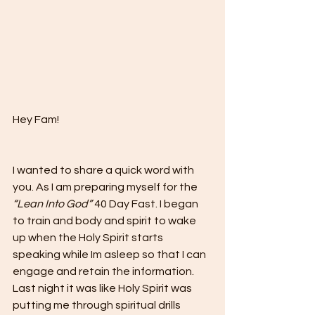
Hey Fam!
I wanted to share a quick word with 
you. As I am preparing myself for the 
“Lean Into God”
 40 Day Fast. I began 
to train and body and spirit to wake 
up when the Holy Spirit starts 
speaking while Im asleep so that I can 
engage and retain the information. 
Last night it was like Holy Spirit was 
putting me through spiritual drills 